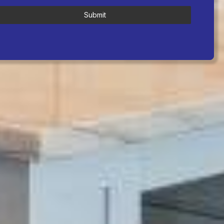
Submit