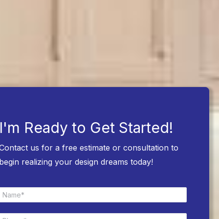
I'm Ready to Get Started!
Contact us for a free estimate or consultation to
begin realizing your design dreams today!
N
a
m
P
e