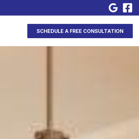
SCHEDULE A FREE CONSULTATION