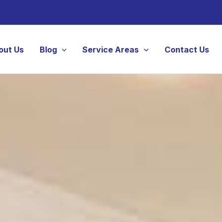
out Us
Blog
Service Areas
Contact Us