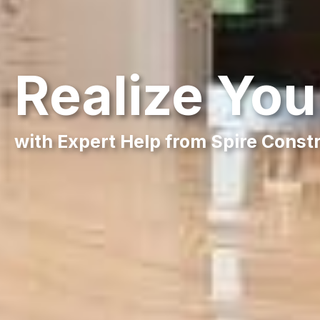
Realize Yo
with Expert Help from Spire Const