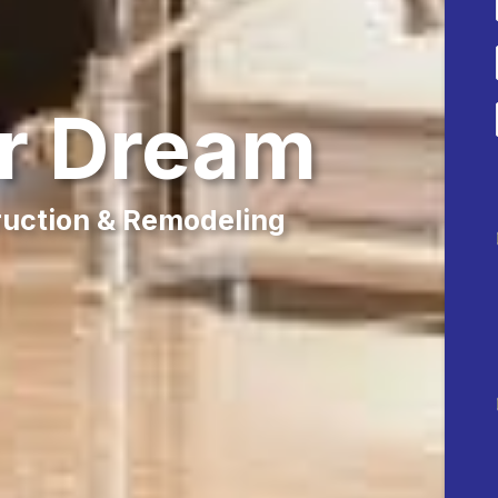
ur Dream
ruction & Remodeling