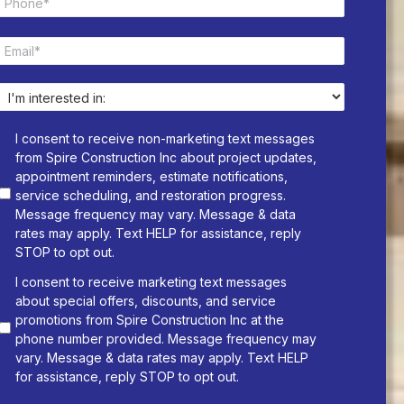
h
*
o
E
n
m
e
a
*
i
I
l
n
*
t
I consent to receive non-marketing text messages
e
from Spire Construction Inc about project updates,
r
appointment reminders, estimate notifications,
e
service scheduling, and restoration progress.
s
Message frequency may vary. Message & data
t
rates may apply. Text HELP for assistance, reply
e
STOP to opt out.
d
i
I consent to receive marketing text messages
n
about special offers, discounts, and service
:
promotions from Spire Construction Inc at the
*
phone number provided. Message frequency may
vary. Message & data rates may apply. Text HELP
for assistance, reply STOP to opt out.