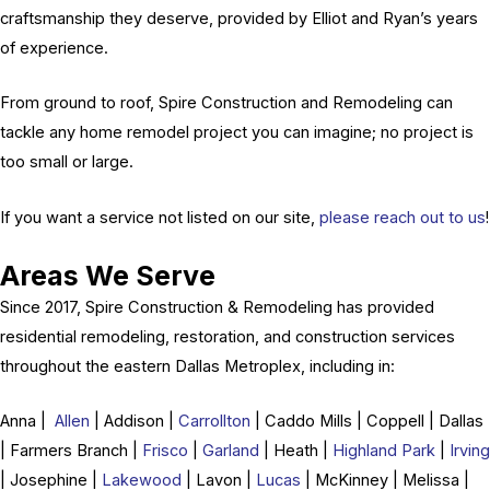
craftsmanship they deserve, provided by Elliot and Ryan’s years
of experience.
From ground to roof, Spire Construction and Remodeling can
tackle any home remodel project you can imagine; no project is
too small or large.
If you want a service not listed on our site,
please reach out to us
!
Areas We Serve
Since 2017, Spire Construction & Remodeling has provided
residential remodeling, restoration, and construction services
throughout the eastern Dallas Metroplex, including in:
Anna |
Allen
| Addison |
Carrollton
| Caddo Mills | Coppell | Dallas
| Farmers Branch |
Frisco
|
Garland
| Heath |
Highland Park
|
Irving
| Josephine |
Lakewood
| Lavon |
Lucas
| McKinney | Melissa |