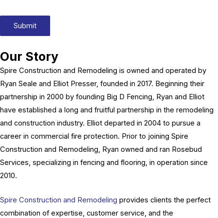
Submit
Our Story
Spire Construction and Remodeling is owned and operated by
Ryan Seale and Elliot Presser, founded in 2017. Beginning their
partnership in 2000 by founding Big D Fencing, Ryan and Elliot
have established a long and fruitful partnership in the remodeling
and construction industry. Elliot departed in 2004 to pursue a
career in commercial fire protection. Prior to joining Spire
Construction and Remodeling, Ryan owned and ran Rosebud
Services, specializing in fencing and flooring, in operation since
2010.
Spire Construction and Remodeling
provides clients the perfect
combination of expertise, customer service, and the