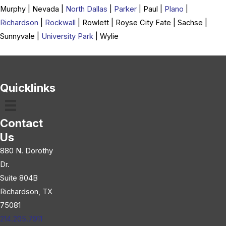
Murphy | Nevada |
North Dallas
|
Parker
| Paul |
Plano
|
Richardson
|
Rockwall
| Rowlett | Royse City Fate | Sachse |
Sunnyvale |
University Park
| Wylie
Quicklinks
Contact
Us
880 N. Dorothy
Dr.
Suite 804B
Richardson, TX
75081
214.205.7911