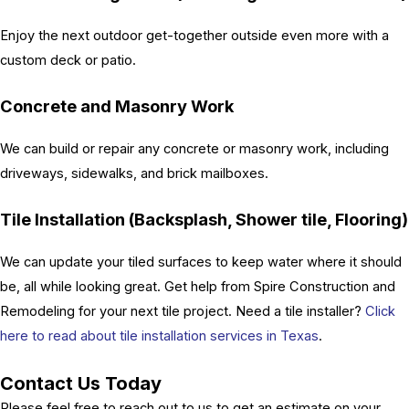
Enjoy the next outdoor get-together outside even more with a
custom deck or patio.
Concrete and Masonry Work
We can build or repair any concrete or masonry work, including
driveways, sidewalks, and brick mailboxes.
Tile Installation (Backsplash, Shower tile, Flooring)
We can update your tiled surfaces to keep water where it should
be, all while looking great. Get help from Spire Construction and
Remodeling for your next tile project. Need a tile installer?
Click
here to read about tile installation services in Texas
.
Contact Us Today
Please feel free to reach out to us to get an estimate on your