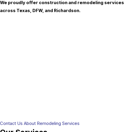
We proudly offer construction and remodeling services
across Texas, DFW, and Richardson.
Contact Us About Remodeling Services