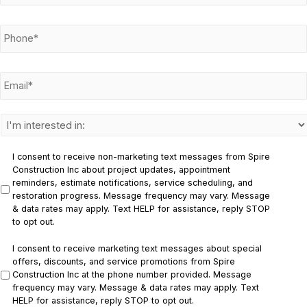
m
e
P
*
h
o
n
E
e
m
*
a
i
l
I
*
n
t
e
I consent to receive non-marketing text messages from Spire
r
Construction Inc about project updates, appointment
e
reminders, estimate notifications, service scheduling, and
s
restoration progress. Message frequency may vary. Message
t
& data rates may apply. Text HELP for assistance, reply STOP
e
to opt out.
d
i
I consent to receive marketing text messages about special
n
offers, discounts, and service promotions from Spire
:
Construction Inc at the phone number provided. Message
*
frequency may vary. Message & data rates may apply. Text
HELP for assistance, reply STOP to opt out.