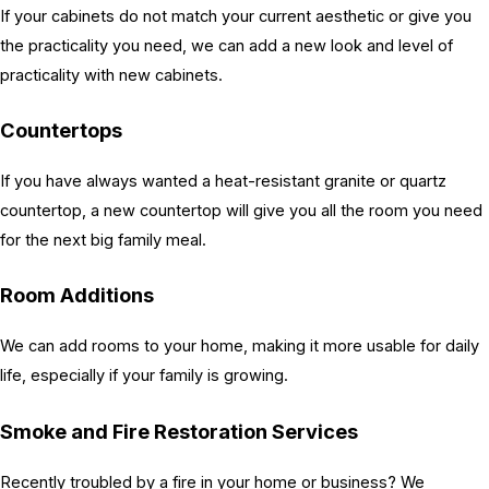
If your cabinets do not match your current aesthetic or give you
the practicality you need, we can add a new look and level of
practicality with new cabinets.
Countertops
If you have always wanted a heat-resistant granite or quartz
countertop, a new countertop will give you all the room you need
for the next big family meal.
Room Additions
We can add rooms to your home, making it more usable for daily
life, especially if your family is growing.
Smoke and Fire Restoration Services
Recently troubled by a fire in your home or business? We