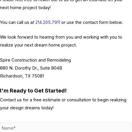
next home project today!
You can call us at
214.205.7911
or use the contact form below.
We look forward to hearing from you and working with you to
realize your next dream home project.
Spire Construction and Remodeling
880 N. Dorothy Dr., Suite 804B
Richardson, TX 75081
I'm Ready to Get Started!
Contact us for a free estimate or consultation to begin realizing
your design dreams today!
N
a