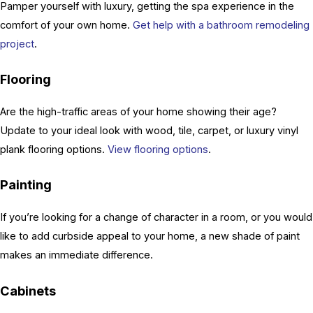
Pamper yourself with luxury, getting the spa experience in the
comfort of your own home.
Get help with a bathroom remodeling
project
.
Flooring
Are the high-traffic areas of your home showing their age?
Update to your ideal look with wood, tile, carpet, or luxury vinyl
plank flooring options.
View flooring options
.
Painting
If you’re looking for a change of character in a room, or you would
like to add curbside appeal to your home, a new shade of paint
makes an immediate difference.
Cabinets