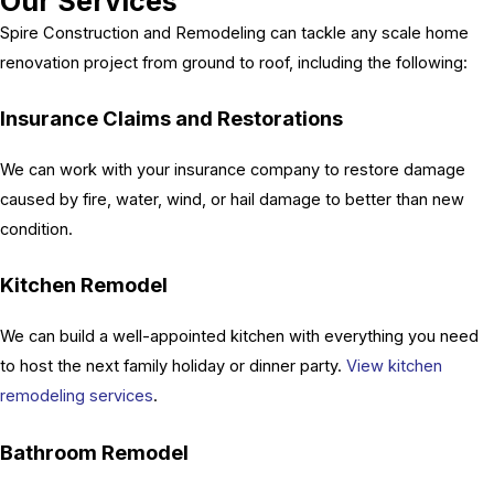
Our Services
Spire Construction and Remodeling can tackle any scale home
renovation project from ground to roof, including the following:
Insurance Claims and Restorations
We can work with your insurance company to restore damage
caused by fire, water, wind, or hail damage to better than new
condition.
Kitchen Remodel
We can build a well-appointed kitchen with everything you need
to host the next family holiday or dinner party.
View kitchen
remodeling services
.
Bathroom Remodel