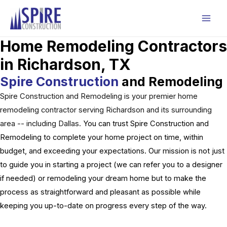
Skip
to
Mai
content
Home Remodeling Contractors
Men
in Richardson, TX
Spire Construction
and Remodeling
Spire Construction and Remodeling is your premier home
remodeling contractor serving Richardson and its surrounding
area -- including Dallas.
You can trust Spire Construction and
Remodeling to complete your home project on time, within
budget, and exceeding your expectations. Our mission is not just
to guide you in starting a project (we can refer you to a designer
if needed) or remodeling your dream home but to make the
process as straightforward and pleasant as possible while
keeping you up-to-date on progress every step of the way.