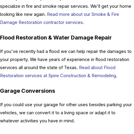
specialize in fire and smoke repair services. We'll get your home
looking like new again.
Read more about our Smoke & Fire
Damage Restoration contractor services
.
Flood Restoration & Water Damage Repair
If you've recently had a flood we can help repair the damages to
your property. We have years of experience in flood restoration
services all around the state of Texas.
Read about Flood
Restoration services at Spire Construction & Remodeling
.
Garage Conversions
If you could use your garage for other uses besides parking your
vehicles, we can convert it to a living space or adapt it to
whatever activities you have in mind.