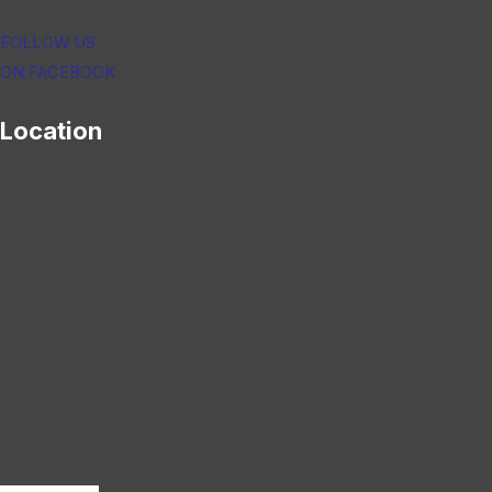
FOLLOW US
ON FACEBOOK
Location