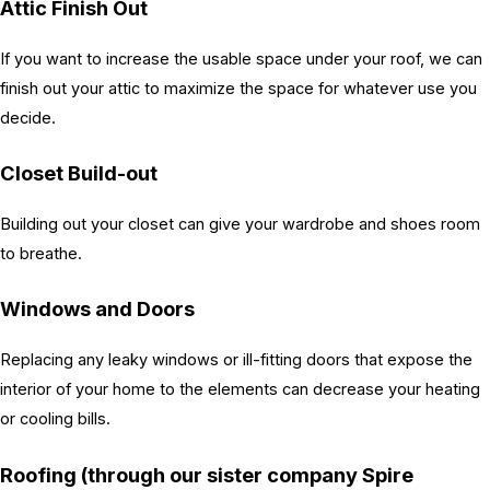
Attic Finish Out
If you want to increase the usable space under your roof, we can
finish out your attic to maximize the space for whatever use you
decide.
Closet Build-out
Building out your closet can give your wardrobe and shoes room
to breathe.
Windows and Doors
Replacing any leaky windows or ill-fitting doors that expose the
interior of your home to the elements can decrease your heating
or cooling bills.
Roofing (through our sister company Spire