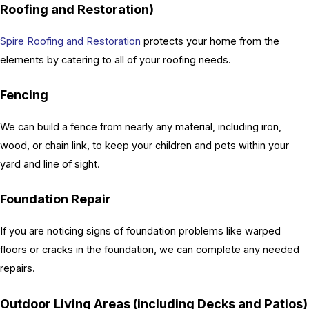
Roofing and Restoration)
Spire Roofing and Restoration
protects your home from the
elements by catering to all of your roofing needs.
Fencing
We can build a fence from nearly any material, including iron,
wood, or chain link, to keep your children and pets within your
yard and line of sight.
Foundation Repair
If you are noticing signs of foundation problems like warped
floors or cracks in the foundation, we can complete any needed
repairs.
Outdoor Living Areas (including Decks and Patios)