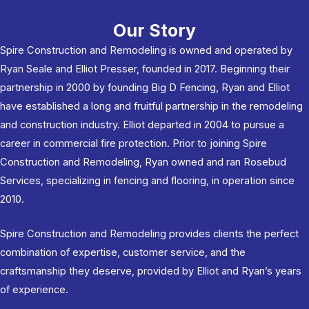
Our Story
Spire Construction and Remodeling is owned and operated by
Ryan Seale and Elliot Presser, founded in 2017. Beginning their
partnership in 2000 by founding Big D Fencing, Ryan and Elliot
have established a long and fruitful partnership in the remodeling
and construction industry. Elliot departed in 2004 to pursue a
career in commercial fire protection. Prior to joining Spire
Construction and Remodeling, Ryan owned and ran Rosebud
Services, specializing in fencing and flooring, in operation since
2010.
Spire Construction and Remodeling provides clients the perfect
combination of expertise, customer service, and the
craftsmanship they deserve, provided by Elliot and Ryan’s years
of experience.