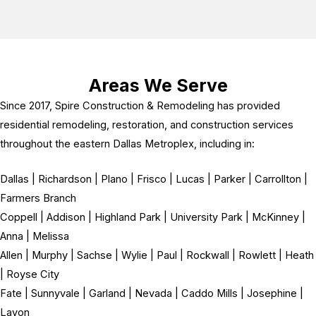
Areas We Serve
Since 2017, Spire Construction & Remodeling has provided
residential remodeling, restoration, and construction services
throughout the eastern Dallas Metroplex, including in:
Dallas | Richardson | Plano | Frisco | Lucas | Parker | Carrollton |
Farmers Branch
Coppell | Addison | Highland Park | University Park | McKinney |
Anna | Melissa
Allen | Murphy | Sachse | Wylie | Paul | Rockwall | Rowlett | Heath
| Royse City
Fate | Sunnyvale | Garland | Nevada | Caddo Mills | Josephine |
Lavon