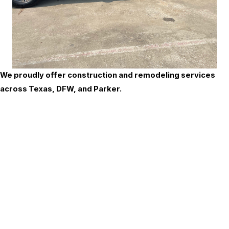
We proudly offer construction and remodeling services
across Texas, DFW, and Parker.