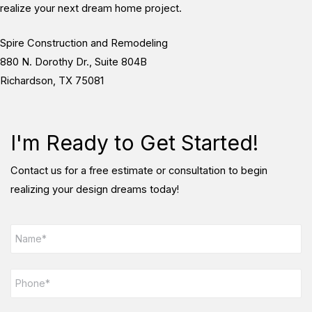
realize your next dream home project.
Spire Construction and Remodeling
880 N. Dorothy Dr., Suite 804B
Richardson, TX 75081
I'm Ready to Get Started!
Contact us for a free estimate or consultation to begin
realizing your design dreams today!
N
a
m
e
P
*
h
o
n
E