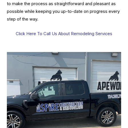
to make the process as straightforward and pleasant as
possible while keeping you up-to-date on progress every
step of the way.
Click Here To Call Us About Remodeling Services