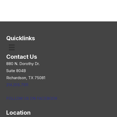
Quicklinks
Contact Us
880 N. Dorothy Dr.
Suite 804B
Richardson, TX 75081
214.205.7911
FOLLOW US ON FACEBOOK
Location