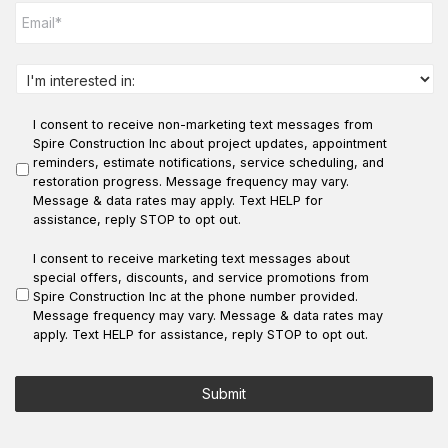
e
m
*
a
i
l
I
*
n
t
I consent to receive non-marketing text messages from
e
r
Spire Construction Inc about project updates, appointment
e
reminders, estimate notifications, service scheduling, and
s
restoration progress. Message frequency may vary.
t
Message & data rates may apply. Text HELP for
e
assistance, reply STOP to opt out.
d
i
I consent to receive marketing text messages about
n
special offers, discounts, and service promotions from
:
Spire Construction Inc at the phone number provided.
*
Message frequency may vary. Message & data rates may
apply. Text HELP for assistance, reply STOP to opt out.
Submit