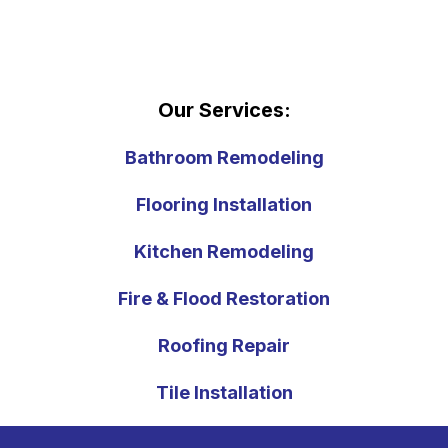
Our Services:
Bathroom Remodeling
Flooring Installation
Kitchen Remodeling
Fire & Flood Restoration
Roofing Repair
Tile Installation