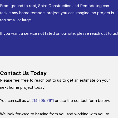
From ground to roof, Spire Construction and Remodeling can
tackle any home remodel project you can imagine; no project is
too small or large.
If you want a service not listed on our site, please reach out to us!
Contact Us Today
Please feel free to reach out to us to get an estimate on your
next home project today!
You can call us at
214.205.7911
or use the contact form below.
We look forward to hearing from you and working with you to