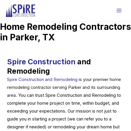
Skip
to
Mai
content
Home Remodeling Contractors
Men
in Parker, TX
Spire Construction
and
Remodeling
Spire Construction and Remodeling
is your premier home
remodeling contractor serving Parker and its surrounding
area.
You can trust Spire Construction and Remodeling to
complete your home project on time, within budget, and
exceeding your expectations. Our mission is not just to
guide you in starting a project (we can refer you to a
designer if needed) or remodeling your dream home but