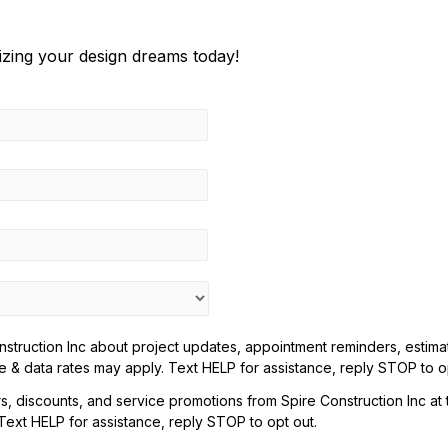
lizing your design dreams today!
truction Inc about project updates, appointment reminders, estimate
& data rates may apply. Text HELP for assistance, reply STOP to op
rs, discounts, and service promotions from Spire Construction Inc a
xt HELP for assistance, reply STOP to opt out.