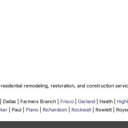
esidential remodeling, restoration, and construction servic
 | Dallas | Farmers Branch |
Frisco
|
Garland
| Heath |
High
ker
| Paul |
Plano
|
Richardson
|
Rockwall
| Rowlett | Roys