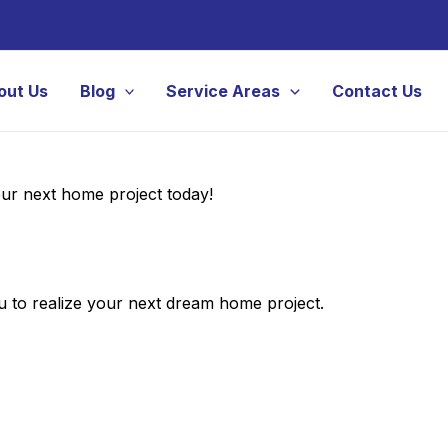
out Us
Blog
Service Areas
Contact Us
your next home project today!
 to realize your next dream home project.