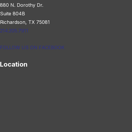
880 N. Dorothy Dr.
Suite 804B
Richardson, TX 75081
214.205.7911
FOLLOW US ON FACEBOOK
Location