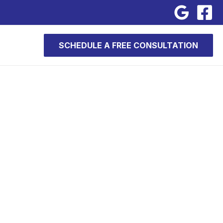
SCHEDULE A FREE CONSULTATION