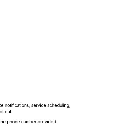
 notifications, service scheduling,
t out.
t the phone number provided.