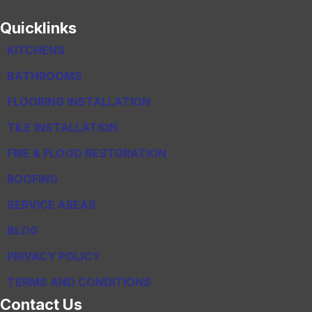
Quicklinks
KITCHENS
BATHROOMS
FLOORING INSTALLATION
TILE INSTALLATION
FIRE & FLOOD RESTORATION
ROOFING
SERVICE AREAS
BLOG
PRIVACY POLICY
TERMS AND CONDITIONS
Contact Us