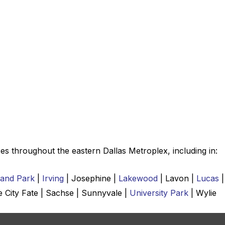
es throughout the eastern Dallas Metroplex, including in:
land Park
|
Irving
| Josephine |
Lakewood
| Lavon |
Lucas
|
e City Fate | Sachse | Sunnyvale |
University Park
| Wylie