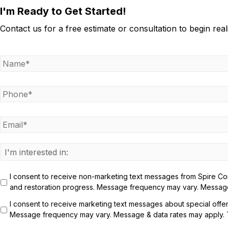
I'm Ready to Get Started!
Contact us for a free estimate or consultation to begin rea
N
a
m
e
P
h
*
o
n
E
e
m
a
*
i
I
l
n
*
t
I consent to receive non-marketing text messages from Spire Cons
e
and restoration progress. Message frequency may vary. Message 
r
e
I consent to receive marketing text messages about special offe
s
Message frequency may vary. Message & data rates may apply. Te
t