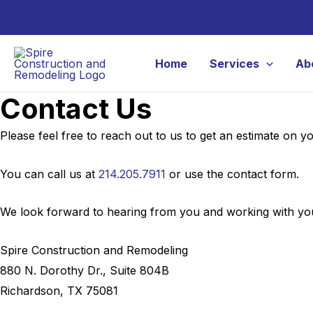
Skip
to
content
Home
Services
Ab
Contact Us
Please feel free to reach out to us to get an estimate on 
You can call us at
214.205.7911
or use the contact form.
We look forward to hearing from you and working with you
Spire Construction and Remodeling
880 N. Dorothy Dr., Suite 804B
Richardson, TX 75081