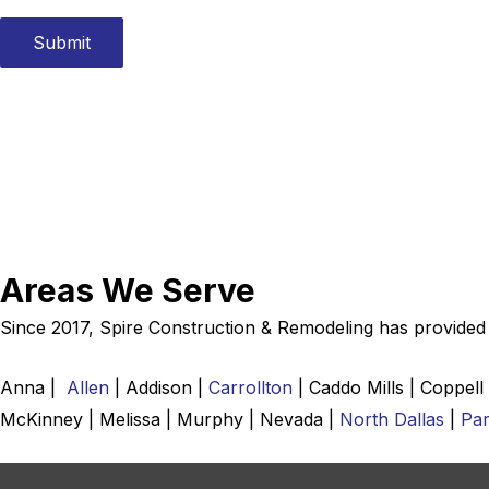
e
d
Submit
i
n
:
*
Areas We Serve
Since 2017, Spire Construction & Remodeling has provided r
Anna |
Allen
| Addison |
Carrollton
| Caddo Mills | Coppell
McKinney | Melissa | Murphy | Nevada |
North Dallas
|
Par