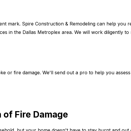
nt mark. Spire Construction & Remodeling can help you re
ces in the Dallas Metroplex area. We will work diligently to
e or fire damage. We'll send out a pro to help you asses
h of Fire Damage
ousehold, but your home doesn't have to stay burnt and out