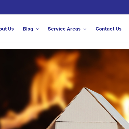
out Us
Blog
Service Areas
Contact Us