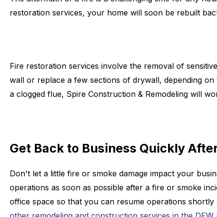
restoration services, your home will soon be rebuilt back
Fire restoration services involve the removal of sensitiv
wall or replace a few sections of drywall, depending o
a clogged flue, Spire Construction & Remodeling will wor
Get Back to Business Quickly After
Don't let a little fire or smoke damage impact your bus
operations as soon as possible after a fire or smoke in
office space so that you can resume operations shortly a
other remodeling and construction services in the DFW