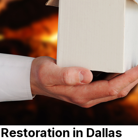
estoration in Dallas