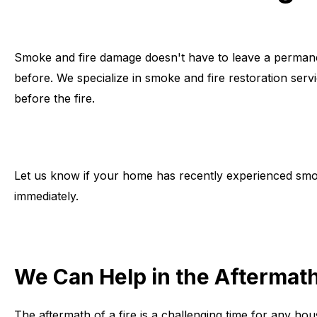
Smoke and fire damage doesn't have to leave a permane
before. We specialize in smoke and fire restoration servi
before the fire.
Let us know if your home has recently experienced smok
immediately.
We Can Help in the Aftermat
The aftermath of a fire is a challenging time for any h