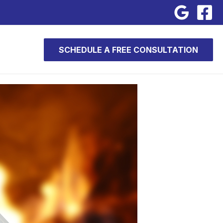
SCHEDULE A FREE CONSULTATION