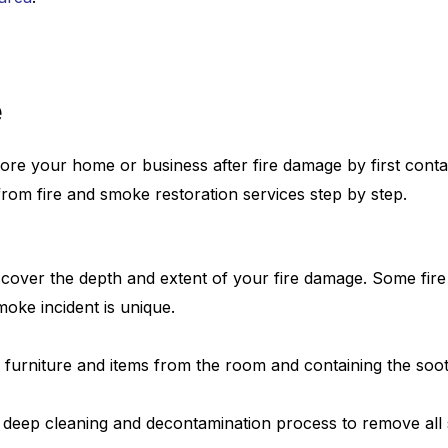
e
ore your home or business after fire damage by first contai
om fire and smoke restoration services step by step.
scover the depth and extent of your fire damage. Some fire
moke incident is unique.
furniture and items from the room and containing the soot 
 deep cleaning and decontamination process to remove all 