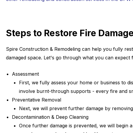
Steps to Restore Fire Damag
Spire Construction & Remodeling can help you fully rest
damaged space. Let's go through what you can expect fr
Assessment
First, we fully assess your home or business to di
involve burnt-through supports - every fire and s
Preventative Removal
Next, we will prevent further damage by removing 
Decontamination & Deep Cleaning
Once further damage is prevented, we will begin a