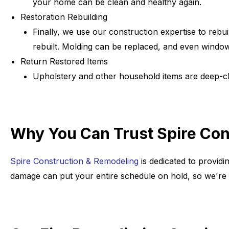
your home can be clean and healthy again.
Restoration Rebuilding
Finally, we use our construction expertise to reb
rebuilt. Molding can be replaced, and even windo
Return Restored Items
Upholstery and other household items are deep-cl
Why You Can Trust Spire Cons
Spire Construction & Remodeling
is dedicated to providi
damage can put your entire schedule on hold, so we're h