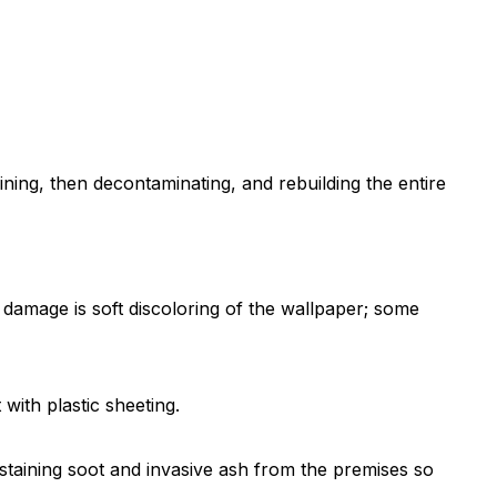
ning, then decontaminating, and rebuilding the entire
 damage is soft discoloring of the wallpaper; some
with plastic sheeting.
staining soot and invasive ash from the premises so