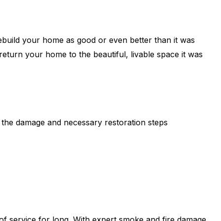
build your home as good or even better than it was
 return your home to the beautiful, livable space it was
s the damage and necessary restoration steps
 of service for long. With expert smoke and fire damage