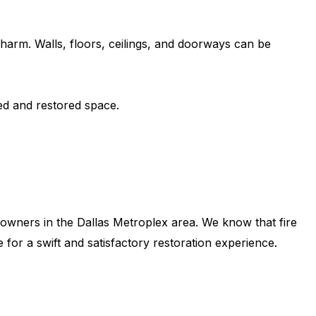
harm. Walls, floors, ceilings, and doorways can be
ed and restored space.
s owners in the Dallas Metroplex area. We know that fire
for a swift and satisfactory restoration experience.