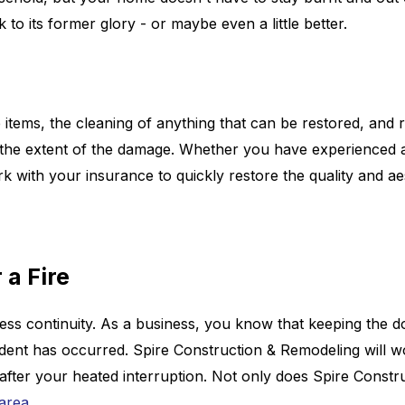
 to its former glory - or maybe even a little better.
e items, the cleaning of anything that can be restored, and 
n the extent of the damage. Whether you have experienced a
k with your insurance to quickly restore the quality and a
 a Fire
iness continuity. As a business, you know that keeping the 
cident has occurred. Spire Construction & Remodeling will 
fter your heated interruption. Not only does Spire Construc
 area
.