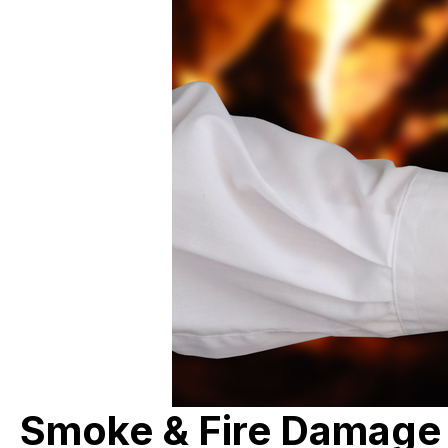
Smoke & Fire Damage R