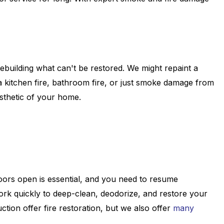
rebuilding what can't be restored. We might repaint a
 kitchen fire, bathroom fire, or just smoke damage from
esthetic of your home.
doors open is essential, and you need to resume
work quickly to deep-clean, deodorize, and restore your
tion offer fire restoration, but we also offer
many