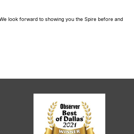
We look forward to showing you the Spire before and