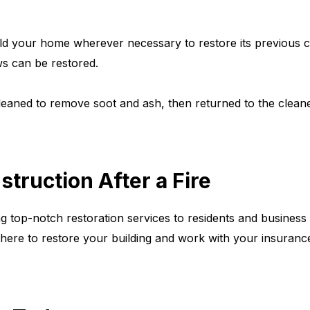
uild your home wherever necessary to restore its previous c
ws can be restored.
eaned to remove soot and ash, then returned to the clean
truction After a Fire
ng top-notch restoration services to residents and busines
ere to restore your building and work with your insurance 