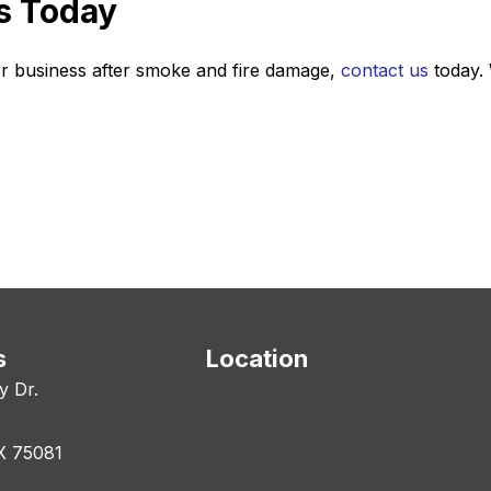
s Today
r business after smoke and fire damage,
contact us
today. 
s
Location
y Dr.
X 75081