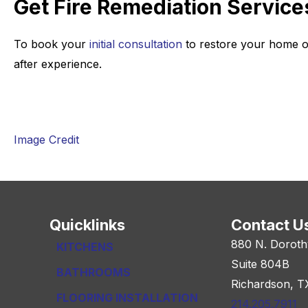
Get Fire Remediation Service
To book your
initial consultation
to restore your home o
after experience.
Image Credit
Quicklinks
Contact U
880 N. Doroth
KITCHENS
Suite 804B
BATHROOMS
Richardson, T
FLOORING INSTALLATION
214.205.7911