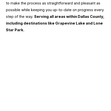
to make the process as straightforward and pleasant as
possible while keeping you up-to-date on progress every
step of the way.
Serving all areas within Dallas County,
including destinations like Grapevine Lake and Lone
Star Park.