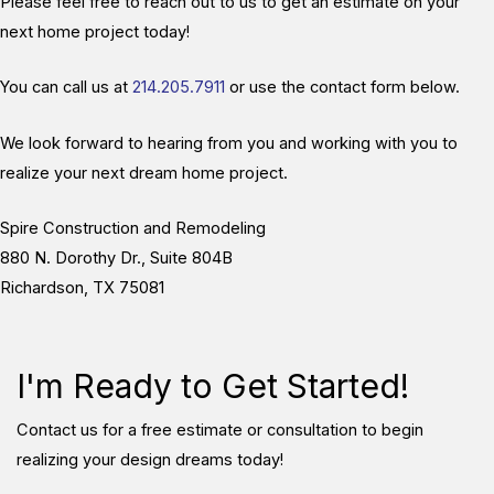
Please feel free to reach out to us to get an estimate on your
next home project today!
You can call us at
214.205.7911
or use the contact form below.
We look forward to hearing from you and working with you to
realize your next dream home project.
Spire Construction and Remodeling
880 N. Dorothy Dr., Suite 804B
Richardson, TX 75081
I'm Ready to Get Started!
Contact us for a free estimate or consultation to begin
realizing your design dreams today!