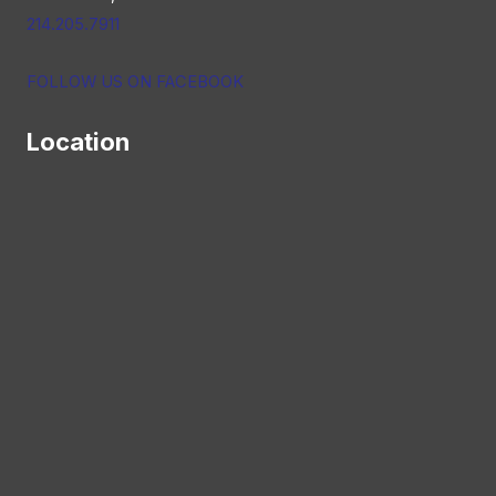
214.205.7911
FOLLOW US ON FACEBOOK
Location