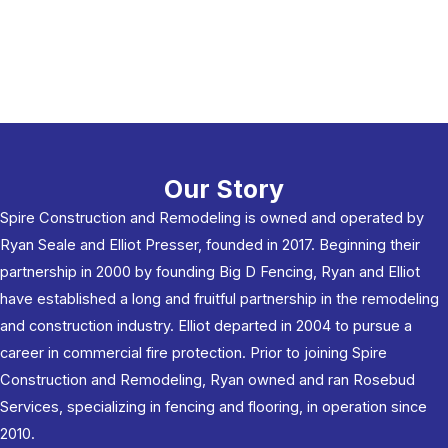
Our Story
Spire Construction and Remodeling is owned and operated by
Ryan Seale and Elliot Presser, founded in 2017. Beginning their
partnership in 2000 by founding Big D Fencing, Ryan and Elliot
have established a long and fruitful partnership in the remodeling
and construction industry. Elliot departed in 2004 to pursue a
career in commercial fire protection. Prior to joining Spire
Construction and Remodeling, Ryan owned and ran Rosebud
Services, specializing in fencing and flooring, in operation since
2010.