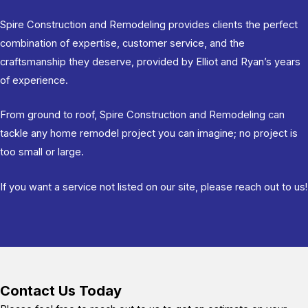
Spire Construction and Remodeling provides clients the perfect
combination of expertise, customer service, and the
craftsmanship they deserve, provided by Elliot and Ryan’s years
of experience.
From ground to roof, Spire Construction and Remodeling can
tackle any home remodel project you can imagine; no project is
too small or large.
If you want a service not listed on our site, please reach out to us!
Contact Us Today