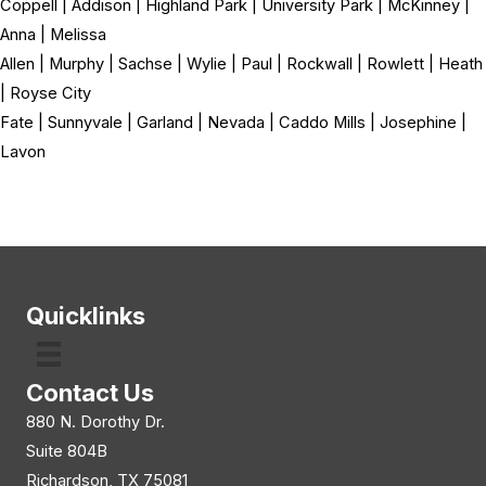
Coppell | Addison | Highland Park | University Park | McKinney |
Anna | Melissa
Allen | Murphy | Sachse | Wylie | Paul | Rockwall | Rowlett | Heath
| Royse City
Fate | Sunnyvale | Garland | Nevada | Caddo Mills | Josephine |
Lavon
Quicklinks
Contact Us
880 N. Dorothy Dr.
Suite 804B
Richardson, TX 75081