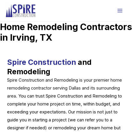
Skip
to
Mai
content
Home Remodeling Contractors
Men
in Irving, TX
Spire Construction
and
Remodeling
Spire Construction and Remodeling is your premier home
remodeling contractor serving Dallas and its surrounding
area.
You can trust Spire Construction and Remodeling to
complete your home project on time, within budget, and
exceeding your expectations. Our mission is not just to
guide you in starting a project (we can refer you to a
designer if needed) or remodeling your dream home but