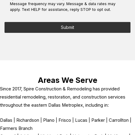
*
Message frequency may vary. Message & data rates may
apply. Text HELP for assistance, reply STOP to opt out.
Submit
Areas We Serve
Since 2017, Spire Construction & Remodeling has provided
residential remodeling, restoration, and construction services
throughout the eastern Dallas Metroplex, including in:
Dallas | Richardson | Plano | Frisco | Lucas | Parker | Carrollton |
Farmers Branch