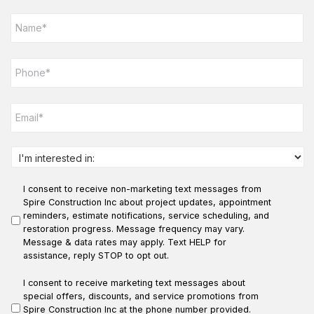
N
a
m
e
P
*
h
o
n
E
e
m
*
a
i
l
I
*
n
t
I consent to receive non-marketing text messages from
e
r
Spire Construction Inc about project updates, appointment
e
reminders, estimate notifications, service scheduling, and
s
restoration progress. Message frequency may vary.
t
Message & data rates may apply. Text HELP for
e
assistance, reply STOP to opt out.
d
i
I consent to receive marketing text messages about
n
special offers, discounts, and service promotions from
:
Spire Construction Inc at the phone number provided.