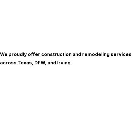
We proudly offer construction and remodeling services
across Texas, DFW, and Irving.