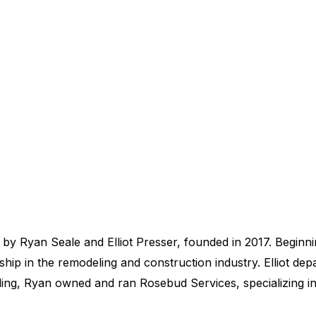
y Ryan Seale and Elliot Presser, founded in 2017. Beginnin
rship in the remodeling and construction industry. Elliot de
ling, Ryan owned and ran Rosebud Services, specializing in 