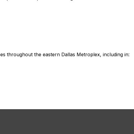
es throughout the eastern Dallas Metroplex, including in: