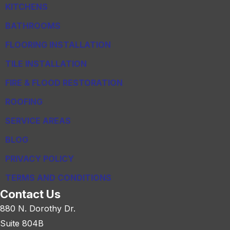
KITCHENS
BATHROOMS
FLOORING INSTALLATION
TILE INSTALLATION
FIRE & FLOOD RESTORATION
ROOFING
SERVICE AREAS
BLOG
PRIVACY POLICY
TERMS AND CONDITIONS
Contact Us
880 N. Dorothy Dr.
Suite 804B