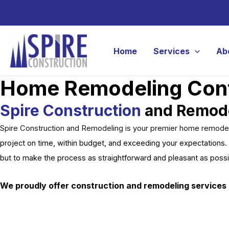
Skip
to
content
Home
Services
Ab
Home Remodeling Contr
Spire Construction
and Remod
Spire Construction and Remodeling is your premier home remodelin
project on time, within budget, and exceeding your expectations. 
but to make the process as straightforward and pleasant as poss
We proudly offer construction and remodeling services 