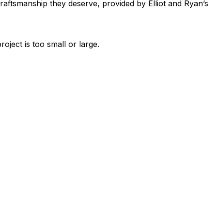
raftsmanship they deserve, provided by Elliot and Ryan’s
ject is too small or large.