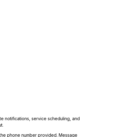
 notifications, service scheduling, and
t.
 at the phone number provided. Message