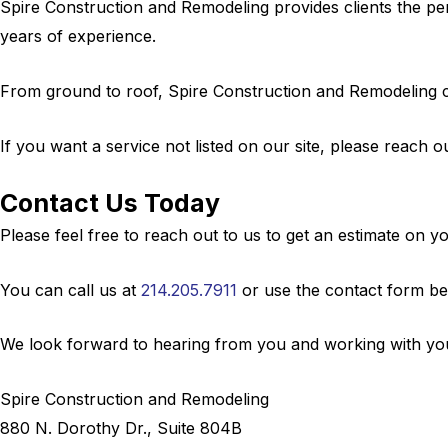
Spire Construction and Remodeling provides clients the per
years of experience.
From ground to roof, Spire Construction and Remodeling ca
If you want a service not listed on our site, please reach ou
Contact Us Today
Please feel free to reach out to us to get an estimate on 
You can call us at
214.205.7911
or use the contact form be
We look forward to hearing from you and working with you
Spire Construction and Remodeling
880 N. Dorothy Dr., Suite 804B