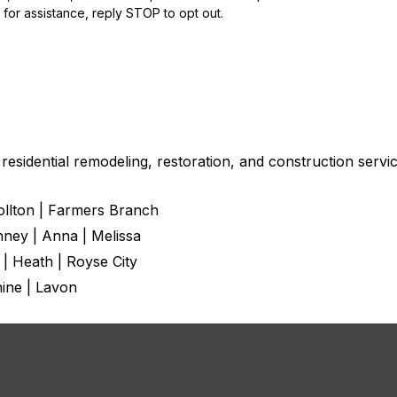
for assistance, reply STOP to opt out.
esidential remodeling, restoration, and construction servic
rollton | Farmers Branch
nney | Anna | Melissa
 | Heath | Royse City
hine | Lavon