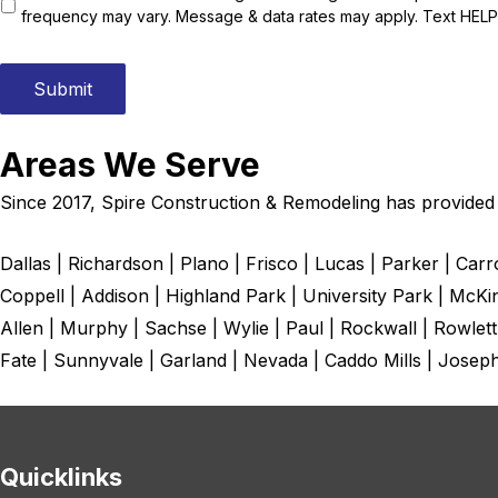
s
frequency may vary. Message & data rates may apply. Text HELP 
t
e
d
Submit
i
n
:
Areas We Serve
*
Since 2017, Spire Construction & Remodeling has provided r
Dallas | Richardson | Plano | Frisco | Lucas | Parker | Car
Coppell | Addison | Highland Park | University Park | McKi
Allen | Murphy | Sachse | Wylie | Paul | Rockwall | Rowlett
Fate | Sunnyvale | Garland | Nevada | Caddo Mills | Josep
Quicklinks