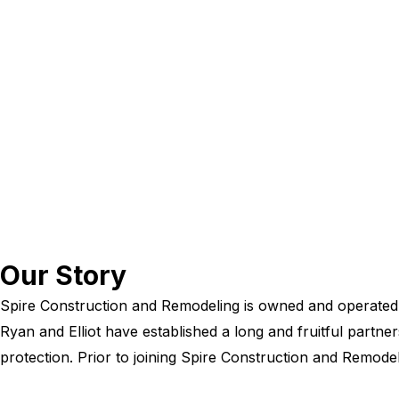
Our Story
Spire Construction and Remodeling is owned and operated b
Ryan and Elliot have established a long and fruitful partne
protection. Prior to joining Spire Construction and Remode