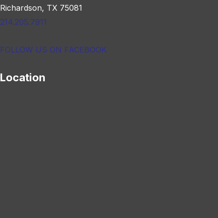
Richardson, TX 75081
214.205.7911
FOLLOW US ON FACEBOOK
Location