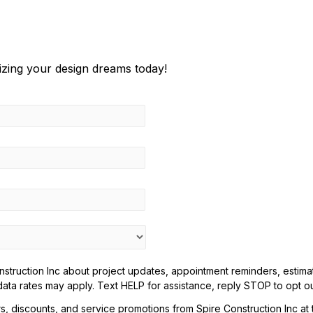
lizing your design dreams today!
truction Inc about project updates, appointment reminders, estimate
ta rates may apply. Text HELP for assistance, reply STOP to opt ou
rs, discounts, and service promotions from Spire Construction Inc