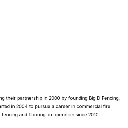
g their partnership in 2000 by founding Big D Fencing,
parted in 2004 to pursue a career in commercial fire
fencing and flooring, in operation since 2010.