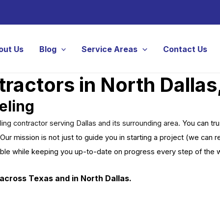
out Us
Blog
Service Areas
Contact Us
actors in North Dallas
eling
g contractor serving Dallas and its surrounding area.
You can tr
Our mission is not just to guide you in starting a project (we can
ible while keeping you up-to-date on progress every step of the 
across Texas and in North Dallas.