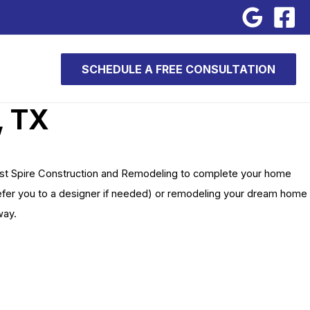
SCHEDULE A FREE CONSULTATION
, TX
ust Spire Construction and Remodeling to complete your home
 refer you to a designer if needed) or remodeling your dream home
way.