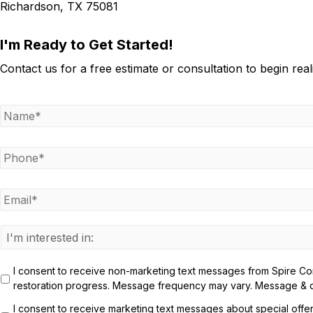
Richardson, TX 75081
I'm Ready to Get Started!
Contact us for a free estimate or consultation to begin rea
N
a
m
e
P
h
*
o
n
E
e
m
a
*
i
I
l
n
*
t
I consent to receive non-marketing text messages from Spire Cons
e
restoration progress. Message frequency may vary. Message & da
r
e
I consent to receive marketing text messages about special offe