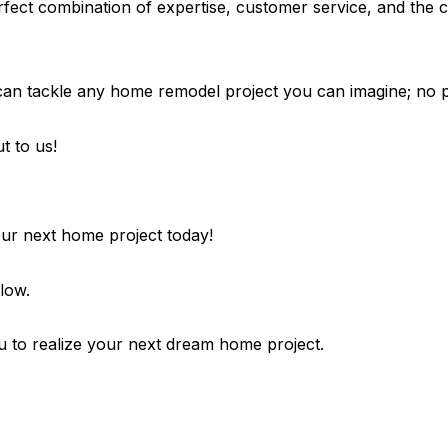
fect combination of expertise, customer service, and the c
n tackle any home remodel project you can imagine; no pro
t to us!
your next home project today!
low.
 to realize your next dream home project.