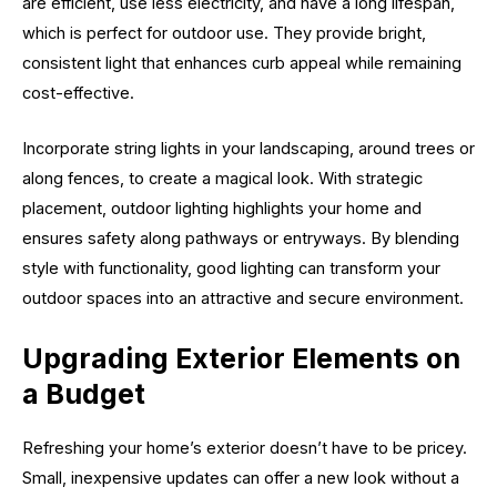
are efficient, use less electricity, and have a long lifespan,
which is perfect for outdoor use. They provide bright,
consistent light that enhances curb appeal while remaining
cost-effective.
Incorporate string lights in your landscaping, around trees or
along fences, to create a magical look. With strategic
placement, outdoor lighting highlights your home and
ensures safety along pathways or entryways. By blending
style with functionality, good lighting can transform your
outdoor spaces into an attractive and secure environment.
Upgrading Exterior Elements on
a Budget
Refreshing your home’s exterior doesn’t have to be pricey.
Small, inexpensive updates can offer a new look without a