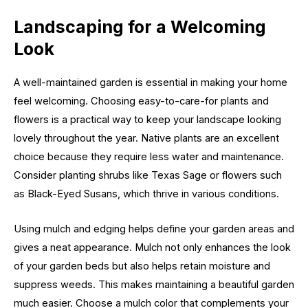
Landscaping for a Welcoming
Look
A well-maintained garden is essential in making your home
feel welcoming. Choosing easy-to-care-for plants and
flowers is a practical way to keep your landscape looking
lovely throughout the year. Native plants are an excellent
choice because they require less water and maintenance.
Consider planting shrubs like Texas Sage or flowers such
as Black-Eyed Susans, which thrive in various conditions.
Using mulch and edging helps define your garden areas and
gives a neat appearance. Mulch not only enhances the look
of your garden beds but also helps retain moisture and
suppress weeds. This makes maintaining a beautiful garden
much easier. Choose a mulch color that complements your