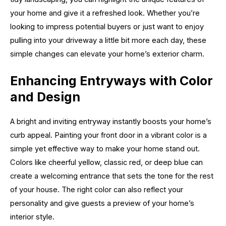
your home and give it a refreshed look. Whether you’re
looking to impress potential buyers or just want to enjoy
pulling into your driveway a little bit more each day, these
simple changes can elevate your home’s exterior charm.
Enhancing Entryways with Color
and Design
A bright and inviting entryway instantly boosts your home’s
curb appeal. Painting your front door in a vibrant color is a
simple yet effective way to make your home stand out.
Colors like cheerful yellow, classic red, or deep blue can
create a welcoming entrance that sets the tone for the rest
of your house. The right color can also reflect your
personality and give guests a preview of your home’s
interior style.