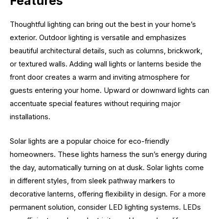
Features
Thoughtful lighting can bring out the best in your home’s
exterior. Outdoor lighting is versatile and emphasizes
beautiful architectural details, such as columns, brickwork,
or textured walls. Adding wall lights or lanterns beside the
front door creates a warm and inviting atmosphere for
guests entering your home. Upward or downward lights can
accentuate special features without requiring major
installations.
Solar lights are a popular choice for eco-friendly
homeowners. These lights harness the sun’s energy during
the day, automatically turning on at dusk. Solar lights come
in different styles, from sleek pathway markers to
decorative lanterns, offering flexibility in design. For a more
permanent solution, consider LED lighting systems. LEDs