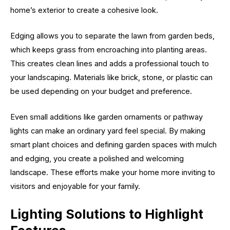
home’s exterior to create a cohesive look.
Edging allows you to separate the lawn from garden beds,
which keeps grass from encroaching into planting areas.
This creates clean lines and adds a professional touch to
your landscaping. Materials like brick, stone, or plastic can
be used depending on your budget and preference.
Even small additions like garden ornaments or pathway
lights can make an ordinary yard feel special. By making
smart plant choices and defining garden spaces with mulch
and edging, you create a polished and welcoming
landscape. These efforts make your home more inviting to
visitors and enjoyable for your family.
Lighting Solutions to Highlight