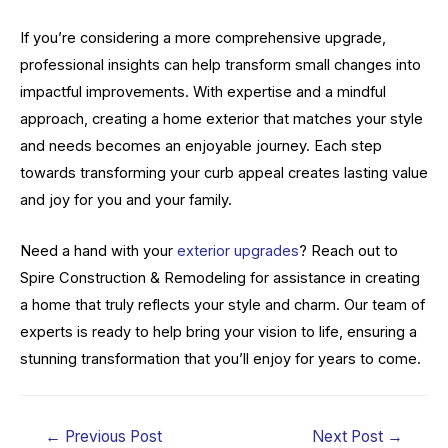
If you’re considering a more comprehensive upgrade,
professional insights can help transform small changes into
impactful improvements. With expertise and a mindful
approach, creating a home exterior that matches your style
and needs becomes an enjoyable journey. Each step
towards transforming your curb appeal creates lasting value
and joy for you and your family.
Need a hand with your
exterior upgrades
? Reach out to
Spire Construction & Remodeling for assistance in creating
a home that truly reflects your style and charm. Our team of
experts is ready to help bring your vision to life, ensuring a
stunning transformation that you’ll enjoy for years to come.
Post
←
Previous Post
Next Post
→