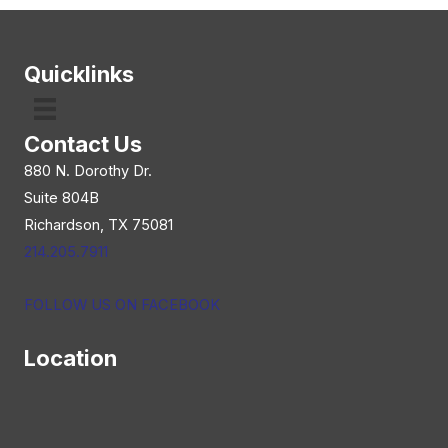
navigation
Quicklinks
Contact Us
880 N. Dorothy Dr.
Suite 804B
Richardson, TX 75081
214.205.7911
FOLLOW US ON FACEBOOK
Location