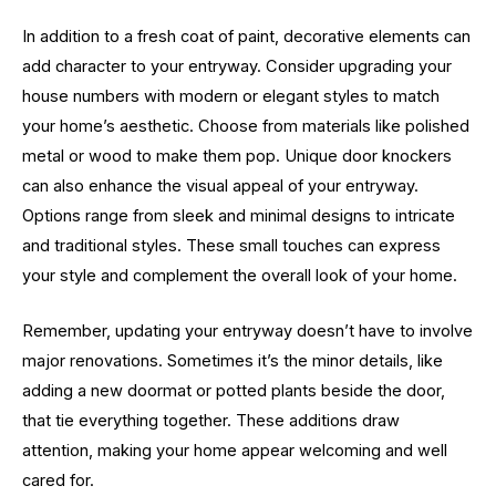
In addition to a fresh coat of paint, decorative elements can
add character to your entryway. Consider upgrading your
house numbers with modern or elegant styles to match
your home’s aesthetic. Choose from materials like polished
metal or wood to make them pop. Unique door knockers
can also enhance the visual appeal of your entryway.
Options range from sleek and minimal designs to intricate
and traditional styles. These small touches can express
your style and complement the overall look of your home.
Remember, updating your entryway doesn’t have to involve
major renovations. Sometimes it’s the minor details, like
adding a new doormat or potted plants beside the door,
that tie everything together. These additions draw
attention, making your home appear welcoming and well
cared for.