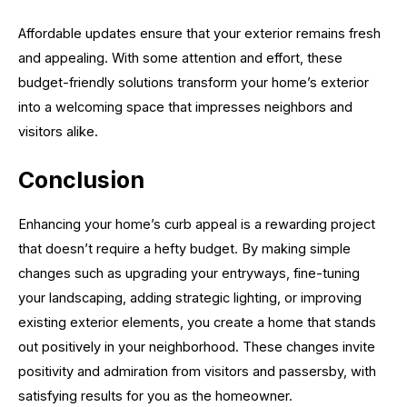
Affordable updates ensure that your exterior remains fresh
and appealing. With some attention and effort, these
budget-friendly solutions transform your home’s exterior
into a welcoming space that impresses neighbors and
visitors alike.
Conclusion
Enhancing your home’s curb appeal is a rewarding project
that doesn’t require a hefty budget. By making simple
changes such as upgrading your entryways, fine-tuning
your landscaping, adding strategic lighting, or improving
existing exterior elements, you create a home that stands
out positively in your neighborhood. These changes invite
positivity and admiration from visitors and passersby, with
satisfying results for you as the homeowner.