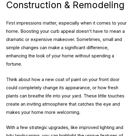
Construction & Remodeling
First impressions matter, especially when it comes to your
home. Boosting your curb appeal doesn’t have to mean a
dramatic or expensive makeover. Sometimes, small and
simple changes can make a significant difference,
enhancing the look of your home without spending a
fortune.
Think about how a new coat of paint on your front door
could completely change its appearance, or how fresh
plants can breathe life into your yard. These little touches
create an inviting atmosphere that catches the eye and
makes your home more welcoming.
With a few strategic upgrades, like improved lighting and
tidy landscaping, you can highlight the unique features of