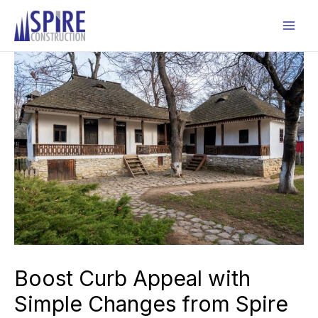
Skip
to
Mai
content
Men
Boost Curb Appeal with
Simple Changes from Spire