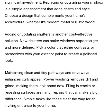
significant investment. Replacing or upgrading your mailbox
is a simple enhancement that adds charm and style.
Choose a design that complements your home’s
architecture, whether it’s modern metal or rustic wood.
Adding or updating shutters is another cost-effective
solution. New shutters can make windows appear larger
and more defined. Pick a color that either contrasts or
harmonizes with your exterior paint to create a polished
look.
Maintaining clean and tidy pathways and driveways
enhances curb appeal. Power washing removes dirt and
grime, making them look brand new. Filling in cracks or
resealing surfaces are minor repairs that can make a big
difference. Simple tasks like these clear the way for an
inviting entrance to your home.