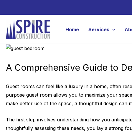
Skip
to
content
Home
Services
Ab
A Comprehensive Guide to De
Guest rooms can feel like a luxury in a home, often reser
purpose guest room allows you to maximize your space, m
make better use of the space, a thoughtful design can m
The first step involves understanding how you anticipat
thoughtfully assessing these needs, you lay a strong foun