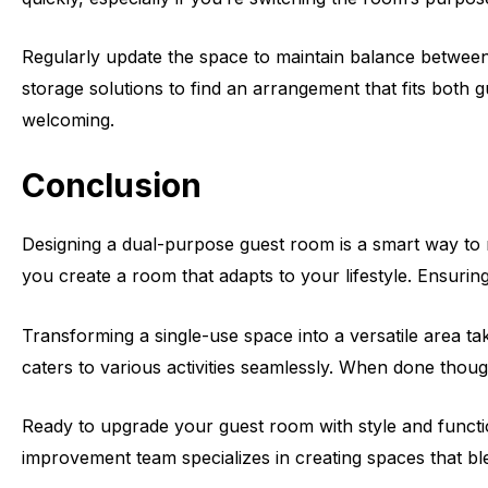
Regularly update the space to maintain balance between 
storage solutions to find an arrangement that fits both 
welcoming.
Conclusion
Designing a dual-purpose guest room is a smart way to ma
you create a room that adapts to your lifestyle. Ensuri
Transforming a single-use space into a versatile area tak
caters to various activities seamlessly. When done though
Ready to upgrade your guest room with style and functi
improvement team specializes in creating spaces that ble