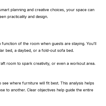
 smart planning and creative choices, your space can
en practicality and design.
n function of the room when guests are staying. You’ll
lar bed, a daybed, or a fold-out sofa bed.
ft room to spark creativity, or even a workout area.
e where furniture will fit best. This analysis helps
e to another. Clear objectives help guide the entire