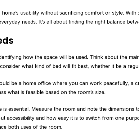
ome’s usability without sacrificing comfort or style. With
ryday needs. It’s all about finding the right balance betwe
eds
dentifying how the space will be used. Think about the mai
nsider what kind of bed will fit best, whether it be a regu
ould be a home office where you can work peacefully, a cra
ess what is feasible based on the room’s size.
s essential. Measure the room and note the dimensions to se
 accessibility and how easy it is to switch from one purpos
nce both uses of the room.