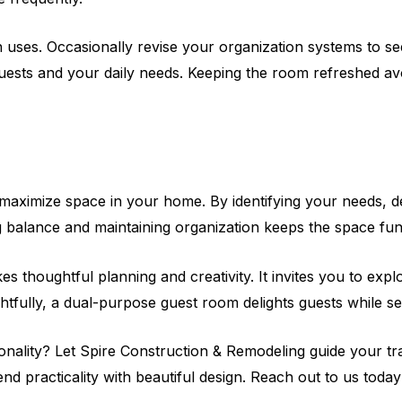
uses. Occasionally revise your organization systems to see
guests and your daily needs. Keeping the room refreshed avo
ximize space in your home. By identifying your needs, desig
ng balance and maintaining organization keeps the space fu
es thoughtful planning and creativity. It invites you to expl
tfully, a dual-purpose guest room delights guests while ser
onality? Let Spire Construction & Remodeling guide your 
nd practicality with beautiful design. Reach out to us today