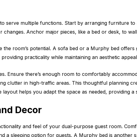
to serve multiple functions. Start by arranging furniture 
r changes. Anchor major pieces, like a bed or desk, to walls,
ze the room’s potential. A sofa bed or a Murphy bed offers
providing practicality while maintaining an aesthetic appeal
ses. Ensure there’s enough room to comfortably accommoda
g clutter in high-traffic areas. This thoughtful planning c
ible layout helps you adapt the space as needed, providing a
 and Decor
nctionality and feel of your dual-purpose guest room. Comfo
and a sleeping option for guests. A Murphy bed is another 