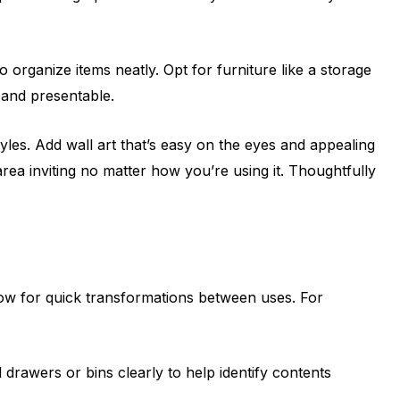
 organize items neatly. Opt for furniture like a storage
 and presentable.
yles. Add wall art that’s easy on the eyes and appealing
area inviting no matter how you’re using it. Thoughtfully
low for quick transformations between uses. For
 drawers or bins clearly to help identify contents