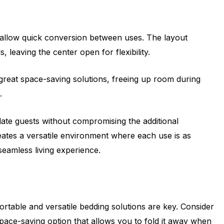
to allow quick conversion between uses. The layout
 leaving the center open for flexibility.
 great space-saving solutions, freeing up room during
.
te guests without compromising the additional
reates a versatile environment where each use is as
 seamless living experience.
rtable and versatile bedding solutions are key. Consider
space-saving option that allows you to fold it away when