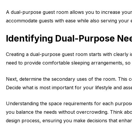
A dual-purpose guest room allows you to increase your h
accommodate guests with ease while also serving your eve
Identifying Dual-Purpose Ne
Creating a dual-purpose guest room starts with clearly i
need to provide comfortable sleeping arrangements, so co
Next, determine the secondary uses of the room. This c
Decide what is most important for your lifestyle and ass
Understanding the space requirements for each purpose i
you balance the needs without overcrowding. Think about
design process, ensuring you make decisions that enha