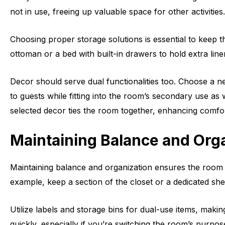
not in use, freeing up valuable space for other activities.
Choosing proper storage solutions is essential to keep t
ottoman or a bed with built-in drawers to hold extra lin
Decor should serve dual functionalities too. Choose a ne
to guests while fitting into the room’s secondary use as 
selected decor ties the room together, enhancing comfort
Maintaining Balance and Org
Maintaining balance and organization ensures the room 
example, keep a section of the closet or a dedicated she
Utilize labels and storage bins for dual-use items, maki
quickly, especially if you’re switching the room’s purpos