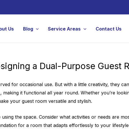
out Us
Blog
Service Areas
Contact Us
signing a Dual-Purpose Guest
ved for occasional use. But with a little creativity, they 
aking it functional all year round. Whether you’re looking 
ake your guest room versatile and stylish.
e using the space. Consider what activities or needs are mo
dation for a room that adapts effortlessly to your lifestyle