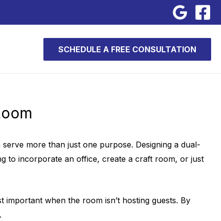
SCHEDULE A FREE CONSULTATION
 Room
can serve more than just one purpose. Designing a dual-
to incorporate an office, create a craft room, or just
st important when the room isn’t hosting guests. By
.