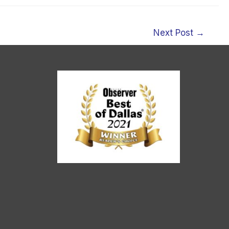
Next Post
→