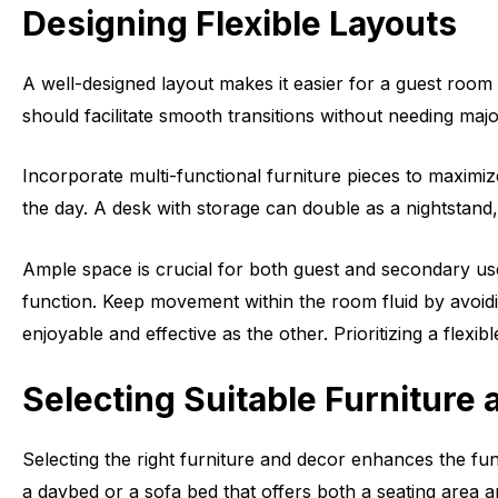
Designing Flexible Layouts
A well-designed layout makes it easier for a guest room 
should facilitate smooth transitions without needing majo
Incorporate multi-functional furniture pieces to maximi
the day. A desk with storage can double as a nightstand, 
Ample space is crucial for both guest and secondary u
function. Keep movement within the room fluid by avoidin
enjoyable and effective as the other. Prioritizing a flex
Selecting Suitable Furniture
Selecting the right furniture and decor enhances the fu
a daybed or a sofa bed that offers both a seating area 