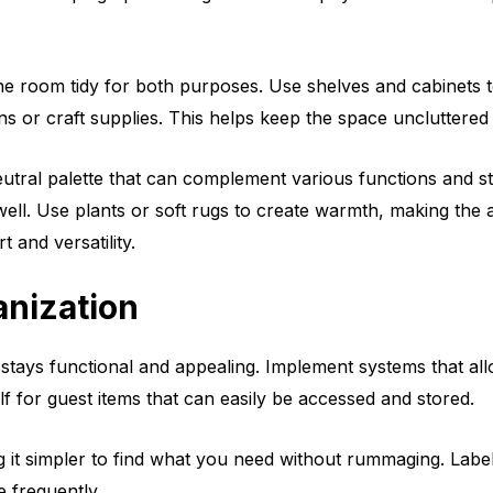
he room tidy for both purposes. Use shelves and cabinets to
ens or craft supplies. This helps keep the space uncluttered
utral palette that can complement various functions and st
well. Use plants or soft rugs to create warmth, making the 
 and versatility.
anization
stays functional and appealing. Implement systems that al
lf for guest items that can easily be accessed and stored.
ng it simpler to find what you need without rummaging. Label
e frequently.