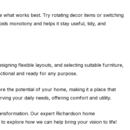
 what works best. Try rotating decor items or switching
ids monotony and helps it stay useful, tidy, and
ning flexible layouts, and selecting suitable furniture,
nctional and ready for any purpose.
ore the potential of your home, making it a place that
ving your daily needs, offering comfort and utility.
transformation. Our expert Richardson home
 to explore how we can help bring your vision to life!