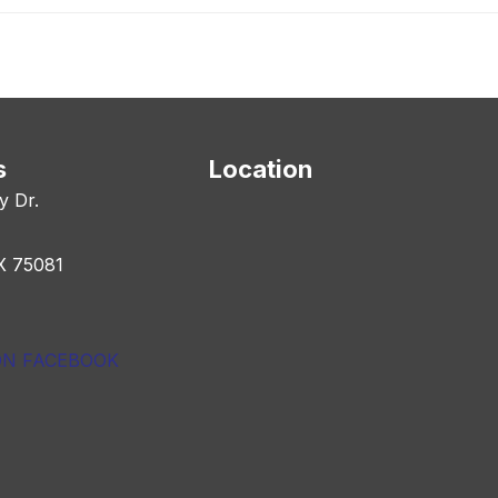
s
Location
y Dr.
X 75081
ON FACEBOOK