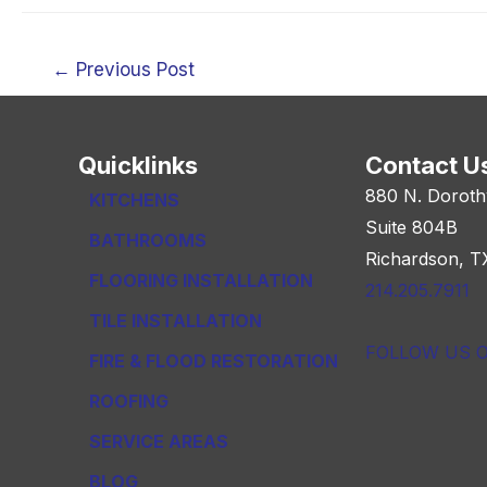
Post
←
Previous Post
navigation
Quicklinks
Contact U
880 N. Doroth
KITCHENS
Suite 804B
BATHROOMS
Richardson, T
FLOORING INSTALLATION
214.205.7911
TILE INSTALLATION
FOLLOW US 
FIRE & FLOOD RESTORATION
ROOFING
SERVICE AREAS
BLOG