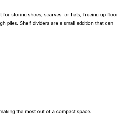
for storing shoes, scarves, or hats, freeing up floor
 piles. Shelf dividers are a small addition that can
, making the most out of a compact space.