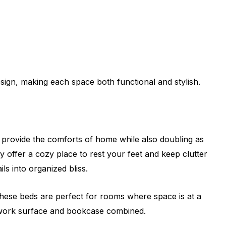
sign, making each space both functional and stylish.
s provide the comforts of home while also doubling as
 offer a cozy place to rest your feet and keep clutter
ls into organized bliss.
These beds are perfect for rooms where space is at a
 a work surface and bookcase combined.