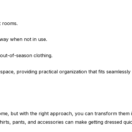
t rooms.
away when not in use.
 out-of-season clothing.
pace, providing practical organization that fits seamlessly i
home, but with the right approach, you can transform them 
r shirts, pants, and accessories can make getting dressed q