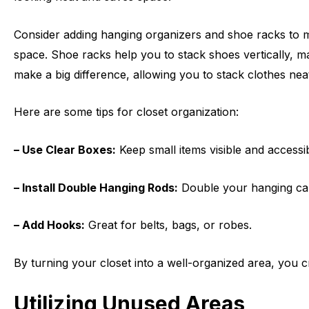
Consider adding hanging organizers and shoe racks to ma
space. Shoe racks help you to stack shoes vertically, mak
make a big difference, allowing you to stack clothes nea
Here are some tips for closet organization:
– Use Clear Boxes:
Keep small items visible and accessib
– Install Double Hanging Rods:
Double your hanging capa
– Add Hooks:
Great for belts, bags, or robes.
By turning your closet into a well-organized area, you c
Utilizing Unused Areas