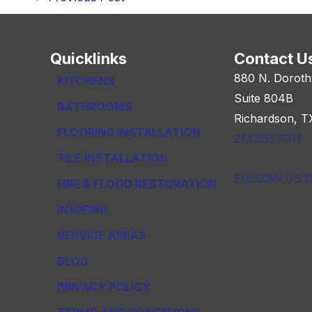
navigation
Quicklinks
Contact U
880 N. Doroth
KITCHENS
Suite 804B
BATHROOMS
Richardson, T
FLOORING INSTALLATION
214.205.7911
TILE INSTALLATION
FOLLOW US 
FIRE & FLOOD RESTORATION
ROOFING
SERVICE AREAS
BLOG
PRIVACY POLICY