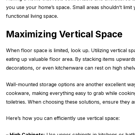
you use your home’s space. Small areas shouldn’t limit yo
functional living space.
Maximizing Vertical Space
When floor space is limited, look up. Utilizing vertical 
eating up valuable floor area. By stacking items upward
decorations, or even kitchenware can rest on high shelv
Wall-mounted storage options are another excellent way t
cookware, making everything easy to grab while cooking.
toiletries. When choosing these solutions, ensure they 
Here’s how you can efficiently use vertical space:
– High Cabinets:
Use upper cabinets in kitchens or bath