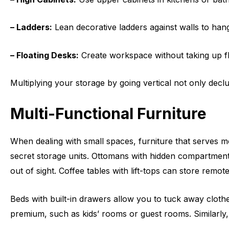
– Ladders:
Lean decorative ladders against walls to hang
– Floating Desks:
Create workspace without taking up fl
Multiplying your storage by going vertical not only dec
Multi-Functional Furniture
When dealing with small spaces, furniture that serves m
secret storage units. Ottomans with hidden compartments
out of sight. Coffee tables with lift-tops can store remo
Beds with built-in drawers allow you to tuck away cloth
premium, such as kids’ rooms or guest rooms. Similarly,