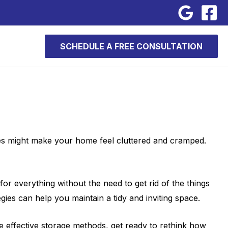
SCHEDULE A FREE CONSULTATION
sues might make your home feel cluttered and cramped.
or everything without the need to get rid of the things
gies can help you maintain a tidy and inviting space.
e effective storage methods, get ready to rethink how