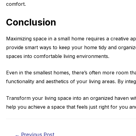
comfort.
Conclusion
Maximizing space in a small home requires a creative app
provide smart ways to keep your home tidy and organized
spaces into comfortable living environments.
Even in the smallest homes, there’s often more room tha
functionality and aesthetics of your living areas. By in
Transform your living space into an organized haven wi
help you achieve a space that feels just right for you a
Post
←
Previous Post