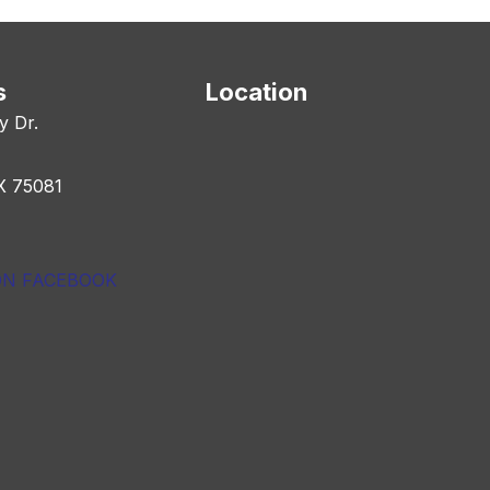
s
Location
y Dr.
X 75081
ON FACEBOOK