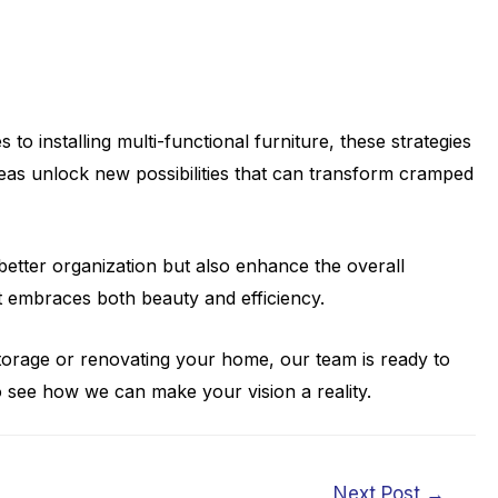
o installing multi-functional furniture, these strategies
reas unlock new possibilities that can transform cramped
better organization but also enhance the overall
at embraces both beauty and efficiency.
torage or renovating your home, our team is ready to
 see how we can make your vision a reality.
Next Post
→