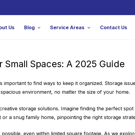
out Us
Blog
Service Areas
Contact Us
or Small Spaces: A 2025 Guide
t’s important to find ways to keep it organized. Storage is
d spacious environment, no matter the size of your home.
eative storage solutions. Imagine finding the perfect spot f
or a snug family home, pinpointing the right storage strate
 possible, even within limited square footage. As we explor