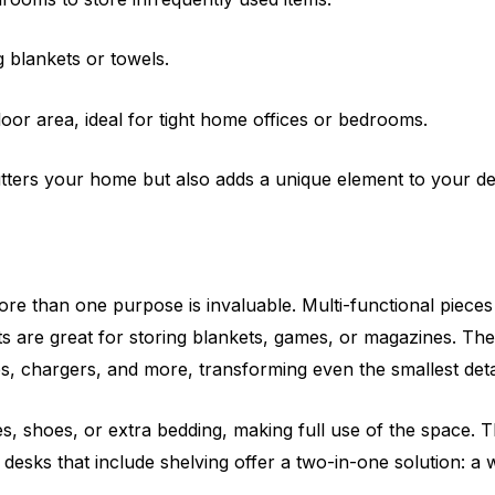
 blankets or towels.
oor area, ideal for tight home offices or bedrooms.
lutters your home but also adds a unique element to your de
ore than one purpose is invaluable. Multi-functional piece
 are great for storing blankets, games, or magazines. They
tes, chargers, and more, transforming even the smallest detai
es, shoes, or extra bedding, making full use of the space. 
 desks that include shelving offer a two-in-one solution: