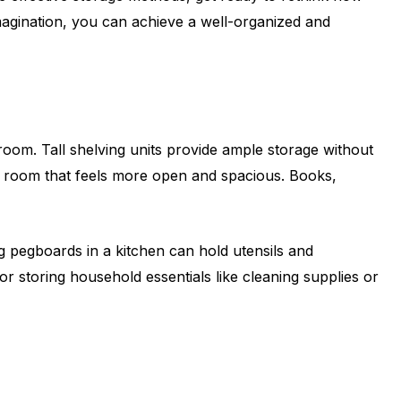
 imagination, you can achieve a well-organized and
l room. Tall shelving units provide ample storage without
 a room that feels more open and spacious. Books,
g pegboards in a kitchen can hold utensils and
r storing household essentials like cleaning supplies or