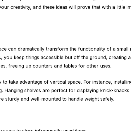
ur creativity, and these ideas will prove that with a little
space can dramatically transform the functionality of a smal
s, you keep things accessible but off the ground, creating
es, freeing up counters and tables for other uses.
o take advantage of vertical space. For instance, installin
 Hanging shelves are perfect for displaying knick-knacks o
are sturdy and well-mounted to handle weight safely.
rooms to store infrequently used items.