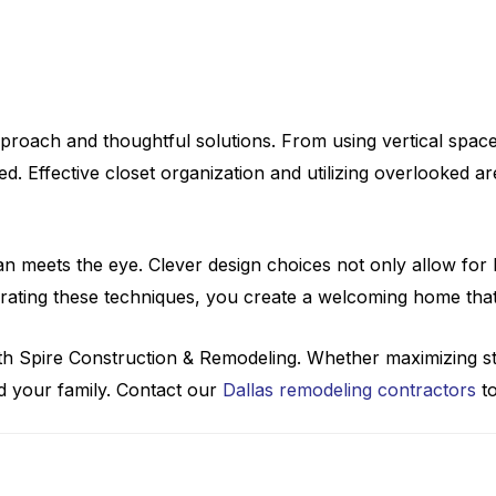
roach and thoughtful solutions. From using vertical spaces t
. Effective closet organization and utilizing overlooked a
n meets the eye. Clever design choices not only allow for 
tegrating these techniques, you create a welcoming home th
th Spire Construction & Remodeling. Whether maximizing s
nd your family. Contact our
Dallas remodeling contractors
to