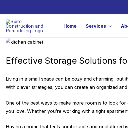
Skip
to
content
Home
Services
Ab
Effective Storage Solutions f
Living in a small space can be cozy and charming, but i
With clever strategies, you can create an organized an
One of the best ways to make more room is to look for cr
you love. Whether you’re working with a tight apartment 
Having a home that feels comfortable and uncluttered is