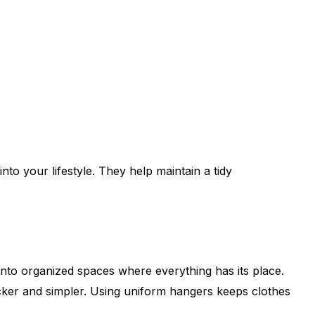
nto your lifestyle. They help maintain a tidy
into organized spaces where everything has its place.
uicker and simpler. Using uniform hangers keeps clothes