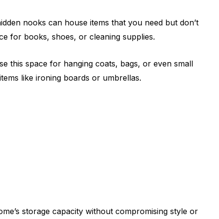
hidden nooks can house items that you need but don’t
ce for books, shoes, or cleaning supplies.
e this space for hanging coats, bags, or even small
items like ironing boards or umbrellas.
ome’s storage capacity without compromising style or