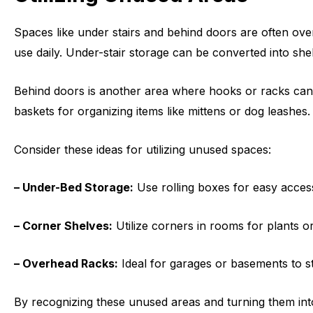
Spaces like under stairs and behind doors are often ov
use daily. Under-stair storage can be converted into she
Behind doors is another area where hooks or racks can t
baskets for organizing items like mittens or dog leashes.
Consider these ideas for utilizing unused spaces:
– Under-Bed Storage:
Use rolling boxes for easy acces
– Corner Shelves:
Utilize corners in rooms for plants or
– Overhead Racks:
Ideal for garages or basements to st
By recognizing these unused areas and turning them int