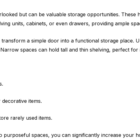
erlooked but can be valuable storage opportunities. These 
lving units, cabinets, or even drawers, providing ample spa
ransform a simple door into a functional storage place. Us
 Narrow spaces can hold tall and thin shelving, perfect for 
s.
 decorative items.
ore rarely used items.
o purposeful spaces, you can significantly increase your h