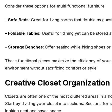
Consider these options for multi-functional furniture:
– Sofa Beds:
Great for living rooms that double as gues
– Foldable Tables:
Useful for dining yet can be stored 
– Storage Benches:
Offer seating while hiding shoes or
These functional pieces maximize the efficiency of your s
environment without sacrificing comfort or style.
Creative Closet Organization
Closets are often one of the most cluttered areas in a 
Start by dividing your closet into sections. Sections fo
looking neat and saves space.