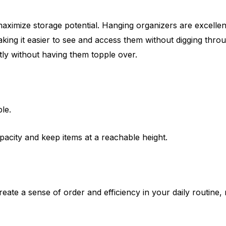
ximize storage potential. Hanging organizers are excellent 
ing it easier to see and access them without digging through
tly without having them topple over.
le.
city and keep items at a reachable height.
reate a sense of order and efficiency in your daily routine