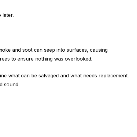
later.
moke and soot can seep into surfaces, causing
 areas to ensure nothing was overlooked.
termine what can be salvaged and what needs replacement.
nd sound.