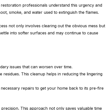
e restoration professionals understand this urgency and
 soot, smoke, and water used to extinguish the flames.
process not only involves clearing out the obvious mess but
 settle into softer surfaces and may continue to cause
dary issues that can worsen over time.
 residues. This cleanup helps in reducing the lingering
necessary repairs to get your home back to its pre-fire
d precision. This approach not only saves valuable time