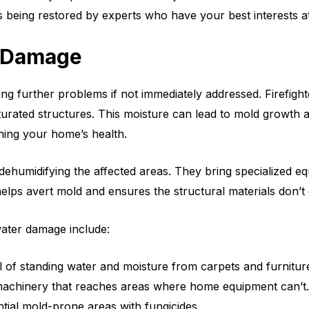
 being restored by experts who have your best interests at
r Damage
ing further problems if not immediately addressed. Firefigh
urated structures. This moisture can lead to mold growth an
ning your home’s health.
dehumidifying the affected areas. They bring specialized eq
elps avert mold and ensures the structural materials don’t
water damage include:
 of standing water and moisture from carpets and furnitur
 machinery that reaches areas where home equipment can’t.
ntial mold-prone areas with fungicides.