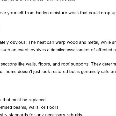
ave yourself from hidden moisture woes that could crop up 
y
iately obvious. The heat can warp wood and metal, while s
ter such an event involves a detailed assessment of affected
 key sections like walls, floors, and roof supports. They de
ur home doesn’t just look restored but is genuinely safe a
s that must be replaced.
ised beams, walls, or floors.
stry standards for any necessary rebuilds.