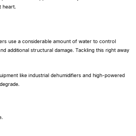
 heart.
ters use a considerable amount of water to control
d additional structural damage. Tackling this right away
uipment like industrial dehumidifiers and high-powered
 degrade.
e.