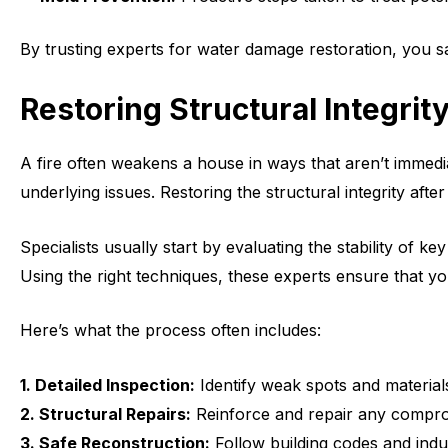
By trusting experts for water damage restoration, you s
Restoring Structural Integrit
A fire often weakens a house in ways that aren’t immed
underlying issues. Restoring the structural integrity af
Specialists usually start by evaluating the stability of
Using the right techniques, these experts ensure that yo
Here’s what the process often includes:
1. Detailed Inspection:
Identify weak spots and material
2. Structural Repairs:
Reinforce and repair any comprom
3. Safe Reconstruction:
Follow building codes and indu