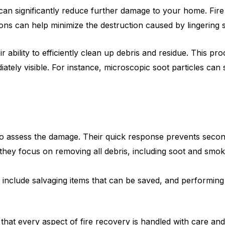
n can significantly reduce further damage to your home. Fir
tions can help minimize the destruction caused by lingering
eir ability to efficiently clean up debris and residue. This 
ately visible. For instance, microscopic soot particles can
o assess the damage. Their quick response prevents secon
they focus on removing all debris, including soot and smoke
include salvaging items that can be saved, and performing 
 that every aspect of fire recovery is handled with care an