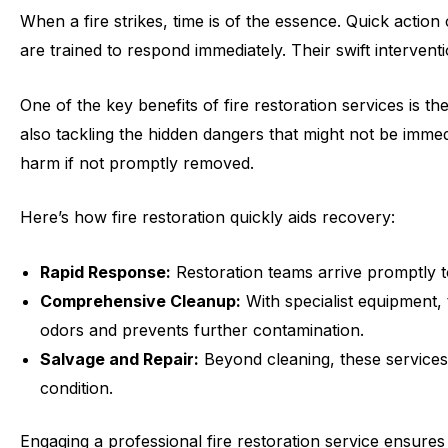
When a fire strikes, time is of the essence. Quick actio
are trained to respond immediately. Their swift interven
One of the key benefits of fire restoration services is th
also tackling the hidden dangers that might not be immedi
harm if not promptly removed.
Here’s how fire restoration quickly aids recovery:
Rapid Response:
Restoration teams arrive promptly t
Comprehensive Cleanup:
With specialist equipment, 
odors and prevents further contamination.
Salvage and Repair:
Beyond cleaning, these services 
condition.
Engaging a professional fire restoration service ensures