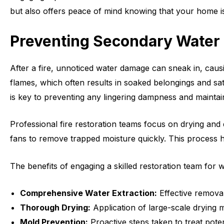
but also offers peace of mind knowing that your home is
Preventing Secondary Wate
After a fire, unnoticed water damage can sneak in, caus
flames, which often results in soaked belongings and sat
is key to preventing any lingering dampness and maintai
Professional fire restoration teams focus on drying and 
fans to remove trapped moisture quickly. This process h
The benefits of engaging a skilled restoration team for 
Comprehensive Water Extraction:
Effective removal
Thorough Drying:
Application of large-scale drying
Mold Prevention:
Proactive steps taken to treat pote