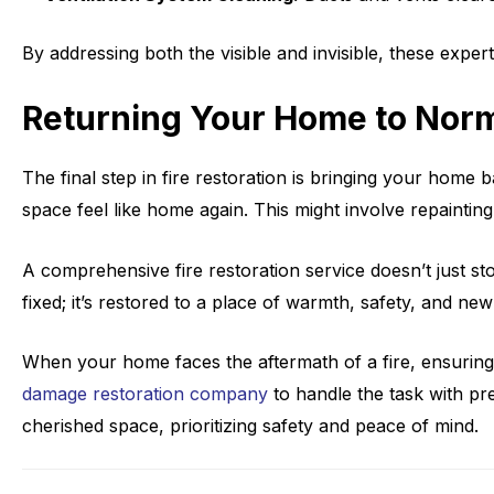
By addressing both the visible and invisible, these exper
Returning Your Home to Nor
The final step in fire restoration is bringing your hom
space feel like home again. This might involve repainting
A comprehensive fire restoration service doesn’t just st
fixed; it’s restored to a place of warmth, safety, and ne
When your home faces the aftermath of a fire, ensuring
damage restoration company
to handle the task with pr
cherished space, prioritizing safety and peace of mind.