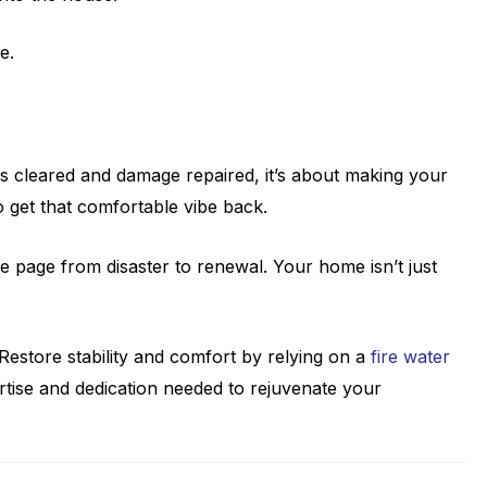
e.
ss cleared and damage repaired, it’s about making your
to get that comfortable vibe back.
he page from disaster to renewal. Your home isn’t just
estore stability and comfort by relying on a
fire water
rtise and dedication needed to rejuvenate your