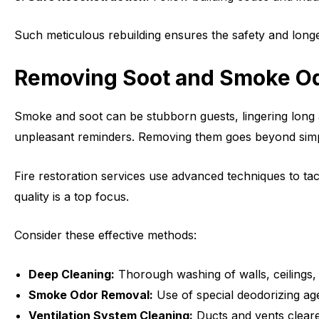
Such meticulous rebuilding ensures the safety and long
Removing Soot and Smoke O
Smoke and soot can be stubborn guests, lingering long a
unpleasant reminders. Removing them goes beyond simple c
Fire restoration services use advanced techniques to tack
quality is a top focus.
Consider these effective methods:
Deep Cleaning:
Thorough washing of walls, ceilings, 
Smoke Odor Removal:
Use of special deodorizing ag
Ventilation System Cleaning:
Ducts and vents cleared