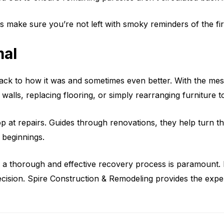
ts make sure you’re not left with smoky reminders of the fir
mal
e back to how it was and sometimes even better. With the me
 walls, replacing flooring, or simply rearranging furniture 
op at repairs. Guides through renovations, they help turn t
w beginnings.
 a thorough and effective recovery process is paramount. R
ecision. Spire Construction & Remodeling provides the expe