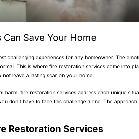
es Can Save Your Home
most challenging experiences for any homeowner. The emotio
rmal. This is where fire restoration services come into pla
o not leave a lasting scar on your home.
l harm, fire restoration services address each unique situat
you don’t have to face this challenge alone. The approach 
re Restoration Services