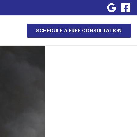
SCHEDULE A FREE CONSULTATION