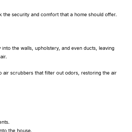
 the security and comfort that a home should offer.
into the walls, upholstery, and even ducts, leaving
air.
ir scrubbers that filter out odors, restoring the air
ents.
into the house.