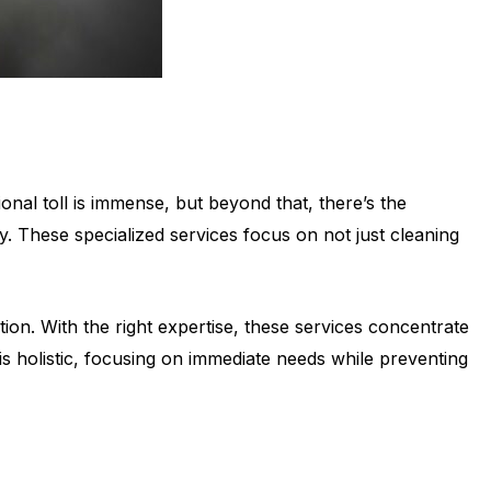
nal toll is immense, but beyond that, there’s the
y. These specialized services focus on not just cleaning
ion. With the right expertise, these services concentrate
is holistic, focusing on immediate needs while preventing