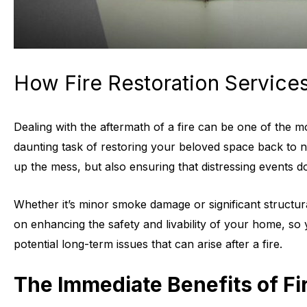
How Fire Restoration Servic
Dealing with the aftermath of a fire can be one of the 
daunting task of restoring your beloved space back to no
up the mess, but also ensuring that distressing events d
Whether it’s minor smoke damage or significant structura
on enhancing the safety and livability of your home, so 
potential long-term issues that can arise after a fire.
The Immediate Benefits of Fi