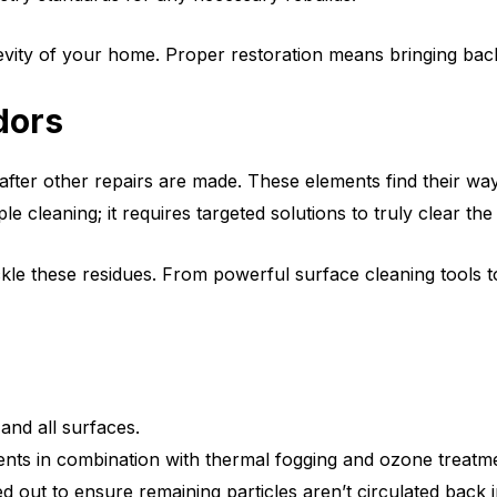
evity of your home. Proper restoration means bringing back
dors
fter other repairs are made. These elements find their way 
leaning; it requires targeted solutions to truly clear the 
le these residues. From powerful surface cleaning tools to a
and all surfaces.
ents in combination with thermal fogging and ozone treatm
 out to ensure remaining particles aren’t circulated back 