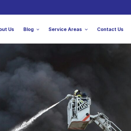
out Us
Blog
Service Areas
Contact Us