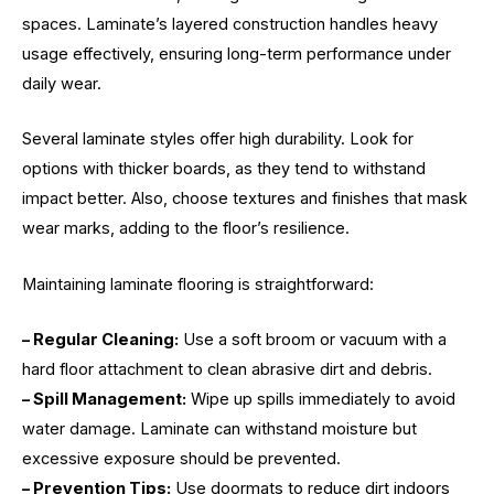
spaces. Laminate’s layered construction handles heavy
usage effectively, ensuring long-term performance under
daily wear.
Several laminate styles offer high durability. Look for
options with thicker boards, as they tend to withstand
impact better. Also, choose textures and finishes that mask
wear marks, adding to the floor’s resilience.
Maintaining laminate flooring is straightforward:
– Regular Cleaning:
Use a soft broom or vacuum with a
hard floor attachment to clean abrasive dirt and debris.
– Spill Management:
Wipe up spills immediately to avoid
water damage. Laminate can withstand moisture but
excessive exposure should be prevented.
– Prevention Tips:
Use doormats to reduce dirt indoors