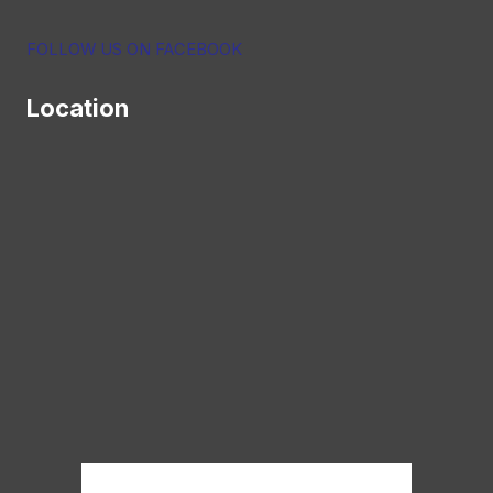
FOLLOW US ON FACEBOOK
Location