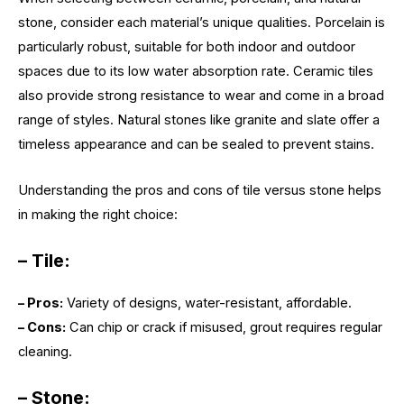
stone, consider each material’s unique qualities. Porcelain is
particularly robust, suitable for both indoor and outdoor
spaces due to its low water absorption rate. Ceramic tiles
also provide strong resistance to wear and come in a broad
range of styles. Natural stones like granite and slate offer a
timeless appearance and can be sealed to prevent stains.
Understanding the pros and cons of tile versus stone helps
in making the right choice:
– Tile:
– Pros:
Variety of designs, water-resistant, affordable.
– Cons:
Can chip or crack if misused, grout requires regular
cleaning.
– Stone: