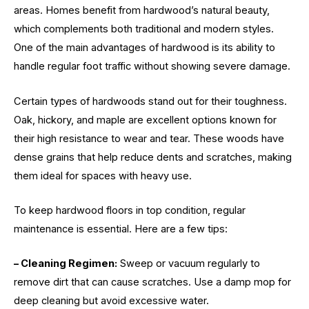
areas. Homes benefit from hardwood’s natural beauty,
which complements both traditional and modern styles.
One of the main advantages of hardwood is its ability to
handle regular foot traffic without showing severe damage.
Certain types of hardwoods stand out for their toughness.
Oak, hickory, and maple are excellent options known for
their high resistance to wear and tear. These woods have
dense grains that help reduce dents and scratches, making
them ideal for spaces with heavy use.
To keep hardwood floors in top condition, regular
maintenance is essential. Here are a few tips:
– Cleaning Regimen:
Sweep or vacuum regularly to
remove dirt that can cause scratches. Use a damp mop for
deep cleaning but avoid excessive water.