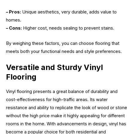
– Pros:
Unique aesthetics, very durable, adds value to
homes.
– Cons:
Higher cost, needs sealing to prevent stains.
By weighing these factors, you can choose flooring that
meets both your functional needs and style preferences.
Versatile and Sturdy Vinyl
Flooring
Vinyl flooring presents a great balance of durability and
cost-effectiveness for high-traffic areas. Its water
resistance and ability to replicate the look of wood or stone
without the high price make it highly appealing for different
rooms in the home. With advancements in design, vinyl has
become a popular choice for both residential and