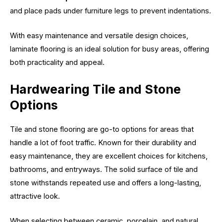
and place pads under furniture legs to prevent indentations.
With easy maintenance and versatile design choices,
laminate flooring is an ideal solution for busy areas, offering
both practicality and appeal.
Hardwearing Tile and Stone
Options
Tile and stone flooring are go-to options for areas that
handle a lot of foot traffic. Known for their durability and
easy maintenance, they are excellent choices for kitchens,
bathrooms, and entryways. The solid surface of tile and
stone withstands repeated use and offers a long-lasting,
attractive look.
When selecting between ceramic, porcelain, and natural