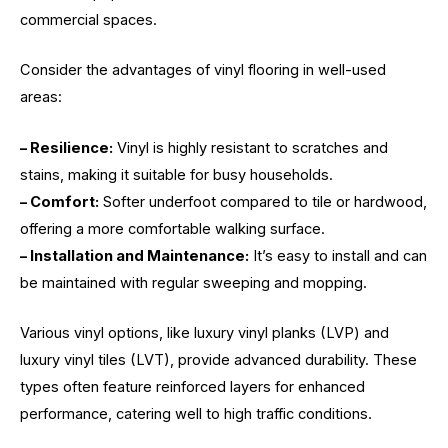
commercial spaces.
Consider the advantages of vinyl flooring in well-used
areas:
– Resilience:
Vinyl is highly resistant to scratches and
stains, making it suitable for busy households.
– Comfort:
Softer underfoot compared to tile or hardwood,
offering a more comfortable walking surface.
– Installation and Maintenance:
It’s easy to install and can
be maintained with regular sweeping and mopping.
Various vinyl options, like luxury vinyl planks (LVP) and
luxury vinyl tiles (LVT), provide advanced durability. These
types often feature reinforced layers for enhanced
performance, catering well to high traffic conditions.