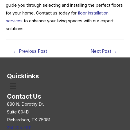
guide you through selecting and installing the perfect floors
for your home. Contact us today for
floor installation
services
to enhance your living spaces with our expert
solutions.
Post
←
Previous Post
Next Post
→
navigation
Quicklinks
Contact Us
880 N. Dorothy Dr.
Suite 804B
Richardson, TX 75081
214.205.7911