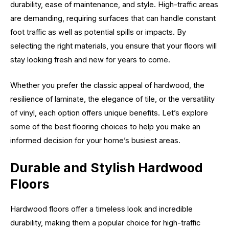
durability, ease of maintenance, and style. High-traffic areas
are demanding, requiring surfaces that can handle constant
foot traffic as well as potential spills or impacts. By
selecting the right materials, you ensure that your floors will
stay looking fresh and new for years to come.
Whether you prefer the classic appeal of hardwood, the
resilience of laminate, the elegance of tile, or the versatility
of vinyl, each option offers unique benefits. Let’s explore
some of the best flooring choices to help you make an
informed decision for your home’s busiest areas.
Durable and Stylish Hardwood
Floors
Hardwood floors offer a timeless look and incredible
durability, making them a popular choice for high-traffic