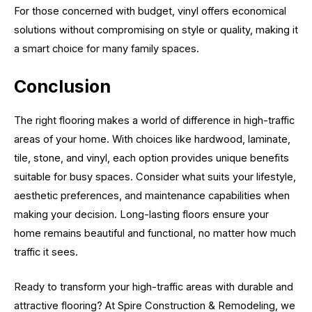
For those concerned with budget, vinyl offers economical
solutions without compromising on style or quality, making it
a smart choice for many family spaces.
Conclusion
The right flooring makes a world of difference in high-traffic
areas of your home. With choices like hardwood, laminate,
tile, stone, and vinyl, each option provides unique benefits
suitable for busy spaces. Consider what suits your lifestyle,
aesthetic preferences, and maintenance capabilities when
making your decision. Long-lasting floors ensure your
home remains beautiful and functional, no matter how much
traffic it sees.
Ready to transform your high-traffic areas with durable and
attractive flooring? At Spire Construction & Remodeling, we