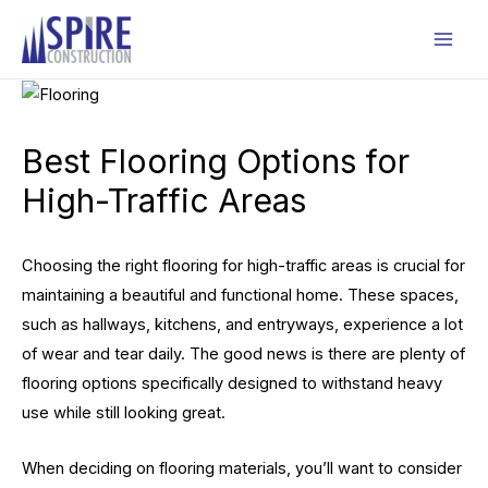
Skip
to
Mai
content
Men
Best Flooring Options for
High-Traffic Areas
Choosing the right flooring for high-traffic areas is crucial for
maintaining a beautiful and functional home. These spaces,
such as hallways, kitchens, and entryways, experience a lot
of wear and tear daily. The good news is there are plenty of
flooring options specifically designed to withstand heavy
use while still looking great.
When deciding on flooring materials, you’ll want to consider