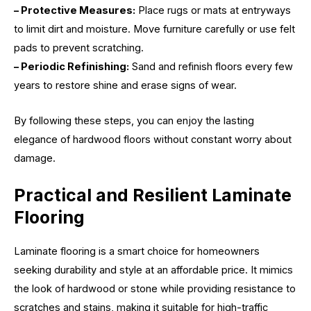
– Protective Measures:
Place rugs or mats at entryways
to limit dirt and moisture. Move furniture carefully or use felt
pads to prevent scratching.
– Periodic Refinishing:
Sand and refinish floors every few
years to restore shine and erase signs of wear.
By following these steps, you can enjoy the lasting
elegance of hardwood floors without constant worry about
damage.
Practical and Resilient Laminate
Flooring
Laminate flooring is a smart choice for homeowners
seeking durability and style at an affordable price. It mimics
the look of hardwood or stone while providing resistance to
scratches and stains, making it suitable for high-traffic