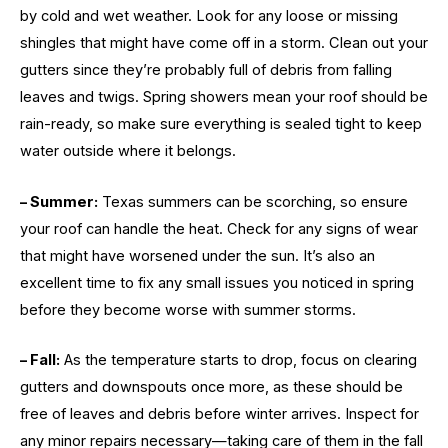
by cold and wet weather. Look for any loose or missing
shingles that might have come off in a storm. Clean out your
gutters since they’re probably full of debris from falling
leaves and twigs. Spring showers mean your roof should be
rain-ready, so make sure everything is sealed tight to keep
water outside where it belongs.
– Summer:
Texas summers can be scorching, so ensure
your roof can handle the heat. Check for any signs of wear
that might have worsened under the sun. It’s also an
excellent time to fix any small issues you noticed in spring
before they become worse with summer storms.
– Fall:
As the temperature starts to drop, focus on clearing
gutters and downspouts once more, as these should be
free of leaves and debris before winter arrives. Inspect for
any minor repairs necessary—taking care of them in the fall