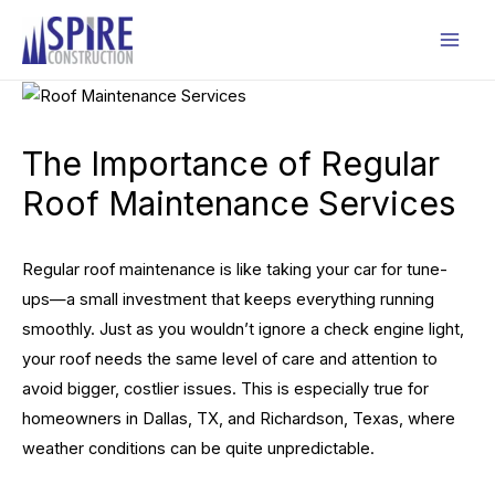
Skip
to
Mai
content
Men
The Importance of Regular
Roof Maintenance Services
Regular roof maintenance is like taking your car for tune-
ups—a small investment that keeps everything running
smoothly. Just as you wouldn’t ignore a check engine light,
your roof needs the same level of care and attention to
avoid bigger, costlier issues. This is especially true for
homeowners in Dallas, TX, and Richardson, Texas, where
weather conditions can be quite unpredictable.