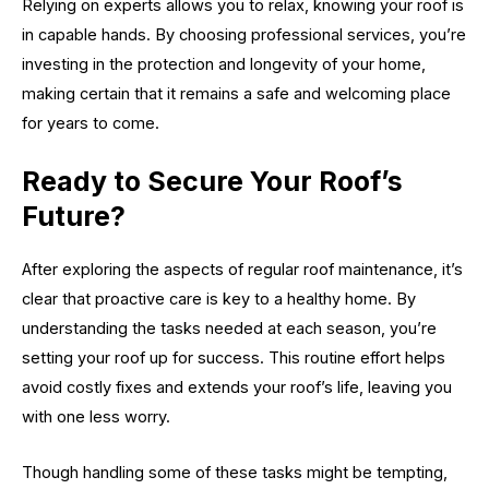
Relying on experts allows you to relax, knowing your roof is
in capable hands. By choosing professional services, you’re
investing in the protection and longevity of your home,
making certain that it remains a safe and welcoming place
for years to come.
Ready to Secure Your Roof’s
Future?
After exploring the aspects of regular roof maintenance, it’s
clear that proactive care is key to a healthy home. By
understanding the tasks needed at each season, you’re
setting your roof up for success. This routine effort helps
avoid costly fixes and extends your roof’s life, leaving you
with one less worry.
Though handling some of these tasks might be tempting,