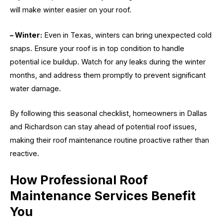
will make winter easier on your roof.
– Winter:
Even in Texas, winters can bring unexpected cold
snaps. Ensure your roof is in top condition to handle
potential ice buildup. Watch for any leaks during the winter
months, and address them promptly to prevent significant
water damage.
By following this seasonal checklist, homeowners in Dallas
and Richardson can stay ahead of potential roof issues,
making their roof maintenance routine proactive rather than
reactive.
How Professional Roof
Maintenance Services Benefit
You