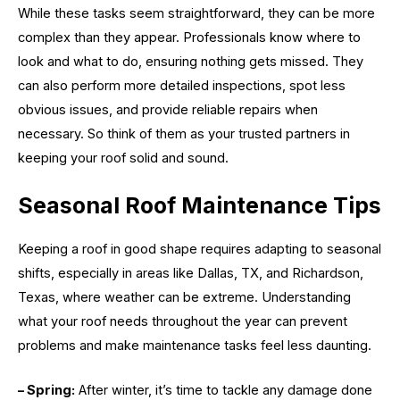
While these tasks seem straightforward, they can be more
complex than they appear. Professionals know where to
look and what to do, ensuring nothing gets missed. They
can also perform more detailed inspections, spot less
obvious issues, and provide reliable repairs when
necessary. So think of them as your trusted partners in
keeping your roof solid and sound.
Seasonal Roof Maintenance Tips
Keeping a roof in good shape requires adapting to seasonal
shifts, especially in areas like Dallas, TX, and Richardson,
Texas, where weather can be extreme. Understanding
what your roof needs throughout the year can prevent
problems and make maintenance tasks feel less daunting.
– Spring:
After winter, it’s time to tackle any damage done