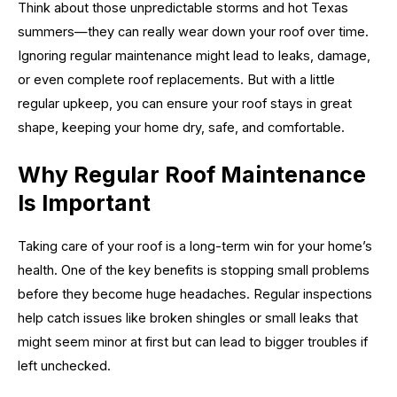
Think about those unpredictable storms and hot Texas
summers—they can really wear down your roof over time.
Ignoring regular maintenance might lead to leaks, damage,
or even complete roof replacements. But with a little
regular upkeep, you can ensure your roof stays in great
shape, keeping your home dry, safe, and comfortable.
Why Regular Roof Maintenance
Is Important
Taking care of your roof is a long-term win for your home’s
health. One of the key benefits is stopping small problems
before they become huge headaches. Regular inspections
help catch issues like broken shingles or small leaks that
might seem minor at first but can lead to bigger troubles if
left unchecked.