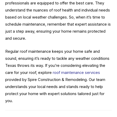
professionals are equipped to offer the best care. They
understand the nuances of roof health and individual needs
based on local weather challenges. So, when it’s time to
schedule maintenance, remember that expert assistance is
just a step away, ensuring your home remains protected
and secure.
Regular roof maintenance keeps your home safe and
sound, ensuring it’s ready to tackle any weather conditions
Texas throws its way. If you’re considering elevating the
care for your roof, explore
roof maintenance services
provided by Spire Construction & Remodeling. Our team
understands your local needs and stands ready to help
protect your home with expert solutions tailored just for
you.