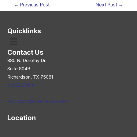
Post
←
Previous Post
Next Post
→
navigation
Quicklinks
Contact Us
880 N. Dorothy Dr.
Suite 804B
Richardson, TX 75081
214.205.7911
FOLLOW US ON FACEBOOK
Location