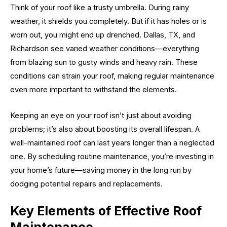
Think of your roof like a trusty umbrella. During rainy
weather, it shields you completely. But if it has holes or is
worn out, you might end up drenched. Dallas, TX, and
Richardson see varied weather conditions—everything
from blazing sun to gusty winds and heavy rain. These
conditions can strain your roof, making regular maintenance
even more important to withstand the elements.
Keeping an eye on your roof isn’t just about avoiding
problems; it’s also about boosting its overall lifespan. A
well-maintained roof can last years longer than a neglected
one. By scheduling routine maintenance, you’re investing in
your home’s future—saving money in the long run by
dodging potential repairs and replacements.
Key Elements of Effective Roof