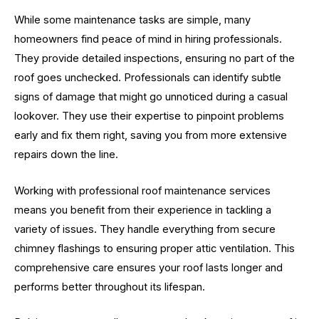
While some maintenance tasks are simple, many
homeowners find peace of mind in hiring professionals.
They provide detailed inspections, ensuring no part of the
roof goes unchecked. Professionals can identify subtle
signs of damage that might go unnoticed during a casual
lookover. They use their expertise to pinpoint problems
early and fix them right, saving you from more extensive
repairs down the line.
Working with professional roof maintenance services
means you benefit from their experience in tackling a
variety of issues. They handle everything from secure
chimney flashings to ensuring proper attic ventilation. This
comprehensive care ensures your roof lasts longer and
performs better throughout its lifespan.