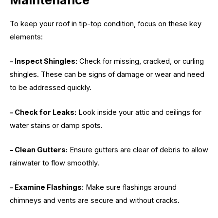
Maintenance
To keep your roof in tip-top condition, focus on these key
elements:
– Inspect Shingles:
Check for missing, cracked, or curling
shingles. These can be signs of damage or wear and need
to be addressed quickly.
– Check for Leaks:
Look inside your attic and ceilings for
water stains or damp spots.
– Clean Gutters:
Ensure gutters are clear of debris to allow
rainwater to flow smoothly.
– Examine Flashings:
Make sure flashings around
chimneys and vents are secure and without cracks.