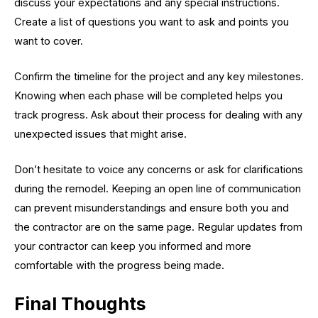
discuss your expectations and any special instructions.
Create a list of questions you want to ask and points you
want to cover.
Confirm the timeline for the project and any key milestones.
Knowing when each phase will be completed helps you
track progress. Ask about their process for dealing with any
unexpected issues that might arise.
Don’t hesitate to voice any concerns or ask for clarifications
during the remodel. Keeping an open line of communication
can prevent misunderstandings and ensure both you and
the contractor are on the same page. Regular updates from
your contractor can keep you informed and more
comfortable with the progress being made.
Final Thoughts