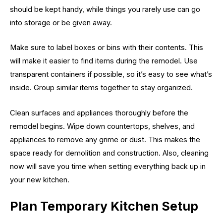
should be kept handy, while things you rarely use can go
into storage or be given away.
Make sure to label boxes or bins with their contents. This
will make it easier to find items during the remodel. Use
transparent containers if possible, so it’s easy to see what’s
inside. Group similar items together to stay organized.
Clean surfaces and appliances thoroughly before the
remodel begins. Wipe down countertops, shelves, and
appliances to remove any grime or dust. This makes the
space ready for demolition and construction. Also, cleaning
now will save you time when setting everything back up in
your new kitchen.
Plan Temporary Kitchen Setup