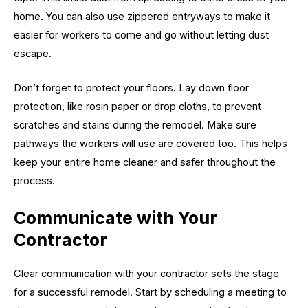
home. You can also use zippered entryways to make it
easier for workers to come and go without letting dust
escape.
Don’t forget to protect your floors. Lay down floor
protection, like rosin paper or drop cloths, to prevent
scratches and stains during the remodel. Make sure
pathways the workers will use are covered too. This helps
keep your entire home cleaner and safer throughout the
process.
Communicate with Your
Contractor
Clear communication with your contractor sets the stage
for a successful remodel. Start by scheduling a meeting to