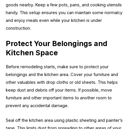
goods nearby. Keep a few pots, pans, and cooking utensils
handy. This setup ensures you can maintain some normalcy
and enjoy meals even while your kitchen is under
construction.
Protect Your Belongings and
Kitchen Space
Before remodeling starts, make sure to protect your
belongings and the kitchen area. Cover your furniture and
other valuables with drop cloths or old sheets. This helps
keep dust and debris off your items. If possible, move
furniture and other important items to another room to
prevent any accidental damage.
Seal off the kitchen area using plastic sheeting and painter’s
tape. This limits dust from spreading to other areas of your