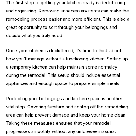
The first step to getting your kitchen ready is decluttering
and organizing. Removing unnecessary items can make the
remodeling process easier and more efficient. This is also a
great opportunity to sort through your belongings and
decide what you truly need.
Once your kitchen is decluttered, it’s time to think about
how you’ll manage without a functioning kitchen. Setting up
a temporary kitchen can help maintain some normalcy
during the remodel. This setup should include essential
appliances and enough space to prepare simple meals.
Protecting your belongings and kitchen space is another
vital step. Covering furniture and sealing off the remodeling
area can help prevent damage and keep your home clean.
Taking these measures ensures that your remodel
progresses smoothly without any unforeseen issues.