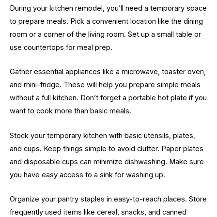
During your kitchen remodel, you’ll need a temporary space
to prepare meals. Pick a convenient location like the dining
room or a corner of the living room. Set up a small table or
use countertops for meal prep.
Gather essential appliances like a microwave, toaster oven,
and mini-fridge. These will help you prepare simple meals
without a full kitchen. Don’t forget a portable hot plate if you
want to cook more than basic meals.
Stock your temporary kitchen with basic utensils, plates,
and cups. Keep things simple to avoid clutter. Paper plates
and disposable cups can minimize dishwashing. Make sure
you have easy access to a sink for washing up.
Organize your pantry staples in easy-to-reach places. Store
frequently used items like cereal, snacks, and canned