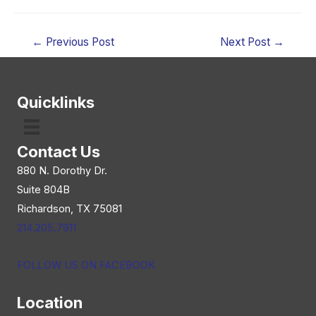
Post
←
Previous Post
Next Post
→
navigation
Quicklinks
Contact Us
880 N. Dorothy Dr.
Suite 804B
Richardson, TX 75081
214.205.7911
FOLLOW US ON FACEBOOK
Location