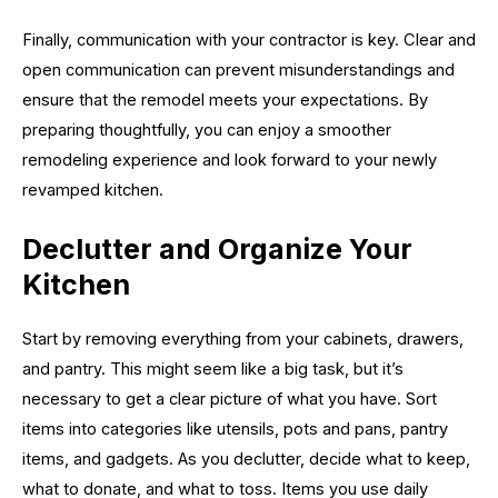
Finally, communication with your contractor is key. Clear and
open communication can prevent misunderstandings and
ensure that the remodel meets your expectations. By
preparing thoughtfully, you can enjoy a smoother
remodeling experience and look forward to your newly
revamped kitchen.
Declutter and Organize Your
Kitchen
Start by removing everything from your cabinets, drawers,
and pantry. This might seem like a big task, but it’s
necessary to get a clear picture of what you have. Sort
items into categories like utensils, pots and pans, pantry
items, and gadgets. As you declutter, decide what to keep,
what to donate, and what to toss. Items you use daily