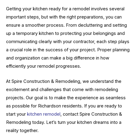
Getting your kitchen ready for a remodel involves several
important steps, but with the right preparations, you can
ensure a smoother process. From decluttering and setting
up a temporary kitchen to protecting your belongings and
communicating clearly with your contractor, each step plays
a crucial role in the success of your project. Proper planning
and organization can make a big difference in how
efficiently your remodel progresses.
At Spire Construction & Remodeling, we understand the
excitement and challenges that come with remodeling
projects. Our goal is to make the experience as seamless
as possible for Richardson residents. If you are ready to
start your
kitchen remodel
, contact Spire Construction &
Remodeling today. Let’s turn your kitchen dreams into a
reality together.