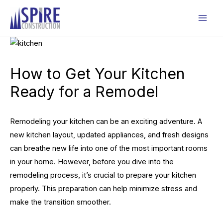
Skip
to
Mai
content
Men
How to Get Your Kitchen
Ready for a Remodel
Remodeling your kitchen can be an exciting adventure. A
new kitchen layout, updated appliances, and fresh designs
can breathe new life into one of the most important rooms
in your home. However, before you dive into the
remodeling process, it’s crucial to prepare your kitchen
properly. This preparation can help minimize stress and
make the transition smoother.