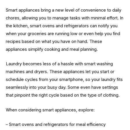
Smart appliances bring a new level of convenience to daily
chores, allowing you to manage tasks with minimal effort. In
the kitchen, smart ovens and refrigerators can notify you
when your groceries are running low or even help you find
recipes based on what you have on hand. These
appliances simplify cooking and meal planning.
Laundry becomes less of a hassle with smart washing
machines and dryers. These appliances let you start or
schedule cycles from your smartphone, so your laundry fits
seamlessly into your busy day. Some even have settings
that pinpoint the right cycle based on the type of clothing.
When considering smart appliances, explore:
– Smart ovens and refrigerators for meal efficiency