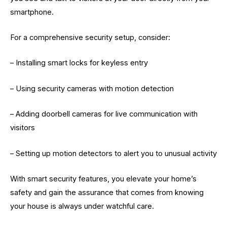
smartphone.
For a comprehensive security setup, consider:
– Installing smart locks for keyless entry
– Using security cameras with motion detection
– Adding doorbell cameras for live communication with
visitors
– Setting up motion detectors to alert you to unusual activity
With smart security features, you elevate your home’s
safety and gain the assurance that comes from knowing
your house is always under watchful care.