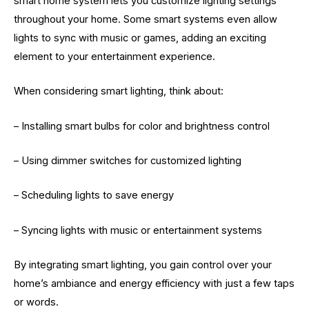
smart home system lets you customize lighting settings
throughout your home. Some smart systems even allow
lights to sync with music or games, adding an exciting
element to your entertainment experience.
When considering smart lighting, think about:
– Installing smart bulbs for color and brightness control
– Using dimmer switches for customized lighting
– Scheduling lights to save energy
– Syncing lights with music or entertainment systems
By integrating smart lighting, you gain control over your
home’s ambiance and energy efficiency with just a few taps
or words.