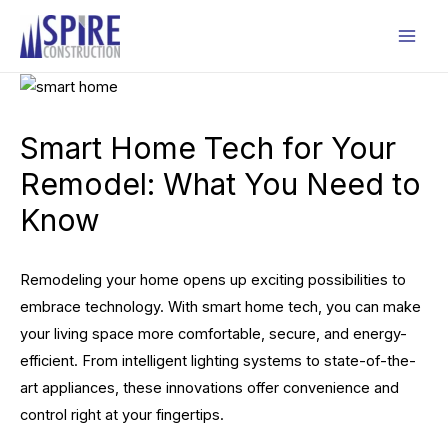
Skip
to
Mai
content
Men
Smart Home Tech for Your
Remodel: What You Need to
Know
Remodeling your home opens up exciting possibilities to
embrace technology. With smart home tech, you can make
your living space more comfortable, secure, and energy-
efficient. From intelligent lighting systems to state-of-the-
art appliances, these innovations offer convenience and
control right at your fingertips.