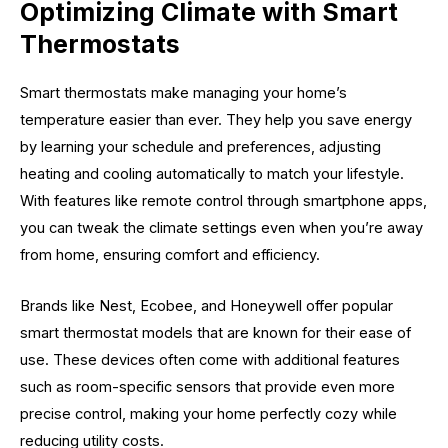
Optimizing Climate with Smart
Thermostats
Smart thermostats make managing your home’s
temperature easier than ever. They help you save energy
by learning your schedule and preferences, adjusting
heating and cooling automatically to match your lifestyle.
With features like remote control through smartphone apps,
you can tweak the climate settings even when you’re away
from home, ensuring comfort and efficiency.
Brands like Nest, Ecobee, and Honeywell offer popular
smart thermostat models that are known for their ease of
use. These devices often come with additional features
such as room-specific sensors that provide even more
precise control, making your home perfectly cozy while
reducing utility costs.