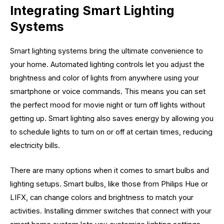
Integrating Smart Lighting
Systems
Smart lighting systems bring the ultimate convenience to
your home. Automated lighting controls let you adjust the
brightness and color of lights from anywhere using your
smartphone or voice commands. This means you can set
the perfect mood for movie night or turn off lights without
getting up. Smart lighting also saves energy by allowing you
to schedule lights to turn on or off at certain times, reducing
electricity bills.
There are many options when it comes to smart bulbs and
lighting setups. Smart bulbs, like those from Philips Hue or
LIFX, can change colors and brightness to match your
activities. Installing dimmer switches that connect with your