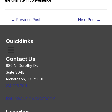
the ultimate in convenience.
Post
←
Previous Post
Next Post
→
navigation
Quicklinks
Contact Us
880 N. Dorothy Dr.
Suite 804B
Richardson, TX 75081
214.205.7911
FOLLOW US ON FACEBOOK