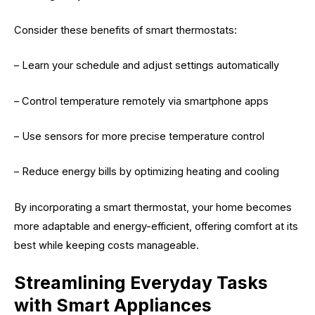
Consider these benefits of smart thermostats:
– Learn your schedule and adjust settings automatically
– Control temperature remotely via smartphone apps
– Use sensors for more precise temperature control
– Reduce energy bills by optimizing heating and cooling
By incorporating a smart thermostat, your home becomes
more adaptable and energy-efficient, offering comfort at its
best while keeping costs manageable.
Streamlining Everyday Tasks
with Smart Appliances