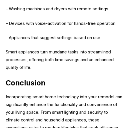
– Washing machines and dryers with remote settings
– Devices with voice-activation for hands-free operation
– Appliances that suggest settings based on use
Smart appliances turn mundane tasks into streamlined
processes, offering both time savings and an enhanced
quality of life.
Conclusion
Incorporating smart home technology into your remodel can
significantly enhance the functionality and convenience of
your living space. From smart lighting and security to
climate control and household appliances, these
innovations cater to modern lifestyles that seek efficiency