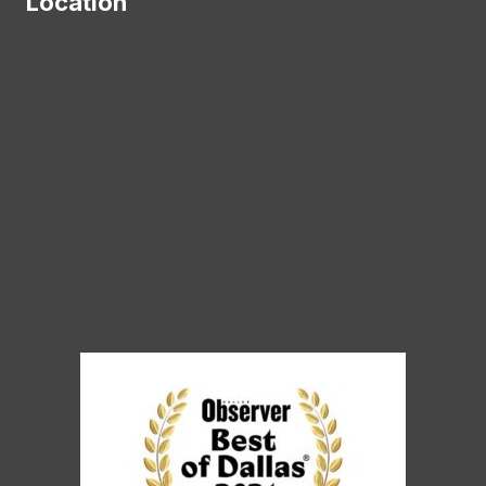
Location