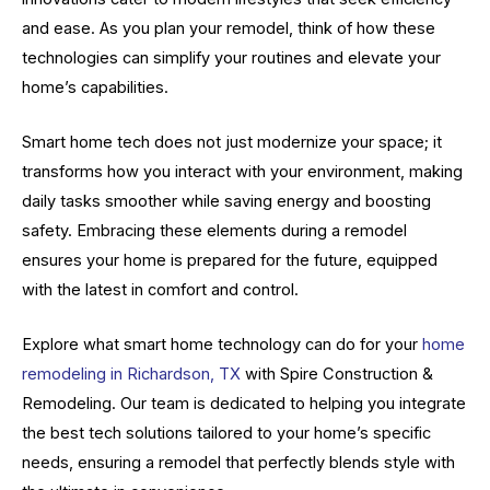
and ease. As you plan your remodel, think of how these
technologies can simplify your routines and elevate your
home’s capabilities.
Smart home tech does not just modernize your space; it
transforms how you interact with your environment, making
daily tasks smoother while saving energy and boosting
safety. Embracing these elements during a remodel
ensures your home is prepared for the future, equipped
with the latest in comfort and control.
Explore what smart home technology can do for your
home
remodeling in Richardson, TX
with Spire Construction &
Remodeling. Our team is dedicated to helping you integrate
the best tech solutions tailored to your home’s specific
needs, ensuring a remodel that perfectly blends style with