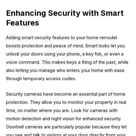
Enhancing Security with Smart
Features
Adding smart security features to your home remodel
boosts protection and peace of mind. Smart locks let you
unlock your doors using your phone, a key fob, or even a
voice command. This makes keys a thing of the past, while
also letting you manage who enters your home with ease
through temporary access codes.
Security cameras have become an essential part of home
protection. They allow you to monitor your property in real
time, no matter where you are. Look for cameras with
motion detection and night vision for enhanced security.
Doorbell cameras are particularly popular because they let
you see and talk to visitors at your door directly from your