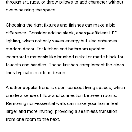
through art, rugs, or throw pillows to add character without
overwhelming the space.
Choosing the right fixtures and finishes can make a big
difference. Consider adding sleek, energy-efficient LED
lighting, which not only saves energy but also enhances
modern decor. For kitchen and bathroom updates,
incorporate materials like brushed nickel or matte black for
faucets and handles. These finishes complement the clean
lines typical in modern design.
Another popular trend is open-concept living spaces, which
create a sense of flow and connection between rooms.
Removing non-essential walls can make your home feel
larger and more inviting, providing a seamless transition
from one room to the next.