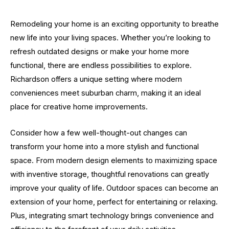
Remodeling your home is an exciting opportunity to breathe
new life into your living spaces. Whether you’re looking to
refresh outdated designs or make your home more
functional, there are endless possibilities to explore.
Richardson offers a unique setting where modern
conveniences meet suburban charm, making it an ideal
place for creative home improvements.
Consider how a few well-thought-out changes can
transform your home into a more stylish and functional
space. From modern design elements to maximizing space
with inventive storage, thoughtful renovations can greatly
improve your quality of life. Outdoor spaces can become an
extension of your home, perfect for entertaining or relaxing.
Plus, integrating smart technology brings convenience and