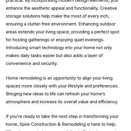
practical. By incorporating modern design elements, you
enhance the aesthetic appeal and functionality. Creative
storage solutions help make the most of every inch,
ensuring a clutter-free environment. Enhancing outdoor
areas extends your living space, providing a perfect spot
for hosting gatherings or enjoying quiet evenings.
Introducing smart technology into your home not only
makes daily tasks easier but also adds a layer of
convenience and security.
Home remodeling is an opportunity to align your living
spaces more closely with your lifestyle and preferences.
Bringing new ideas to life can refresh your home’s
atmosphere and increase its overall value and efficiency.
If you’re ready to take the next step in transforming your
home, Spire Construction & Remodeling is here to help.