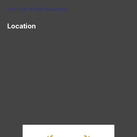
FOLLOW US ON FACEBOOK
Location