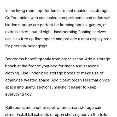
In the living room, opt for furniture that doubles as storage.
Coffee tables with concealed compartments and sofas with
hidden storage are perfect for keeping books, games, or
extra blankets out of sight. Incorporating floating shelves
can also free up floor space and provide a neat display area
for personal belongings.
Bedrooms benefit greatly from organization. Add a storage
bench at the foot of your bed for linens and seasonal
clothing. Use under-bed storage boxes to make use of
otherwise wasted space. Add closet organizers that divide
space into useful sections, making it easier to keep
everything tidy.
Bathrooms are another spot where smart storage can
shine. Install tall cabinets or open shelving above the toilet