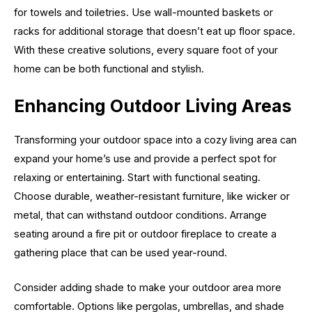
for towels and toiletries. Use wall-mounted baskets or
racks for additional storage that doesn’t eat up floor space.
With these creative solutions, every square foot of your
home can be both functional and stylish.
Enhancing Outdoor Living Areas
Transforming your outdoor space into a cozy living area can
expand your home’s use and provide a perfect spot for
relaxing or entertaining. Start with functional seating.
Choose durable, weather-resistant furniture, like wicker or
metal, that can withstand outdoor conditions. Arrange
seating around a fire pit or outdoor fireplace to create a
gathering place that can be used year-round.
Consider adding shade to make your outdoor area more
comfortable. Options like pergolas, umbrellas, and shade