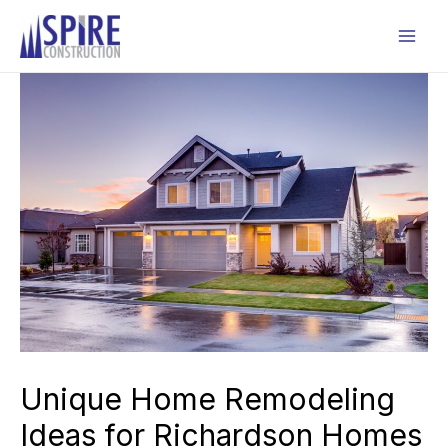
Skip
to
Mai
content
Men
Unique Home Remodeling
Ideas for Richardson Homes