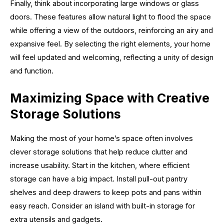
Finally, think about incorporating large windows or glass
doors. These features allow natural light to flood the space
while offering a view of the outdoors, reinforcing an airy and
expansive feel. By selecting the right elements, your home
will feel updated and welcoming, reflecting a unity of design
and function.
Maximizing Space with Creative
Storage Solutions
Making the most of your home’s space often involves
clever storage solutions that help reduce clutter and
increase usability. Start in the kitchen, where efficient
storage can have a big impact. Install pull-out pantry
shelves and deep drawers to keep pots and pans within
easy reach. Consider an island with built-in storage for
extra utensils and gadgets.