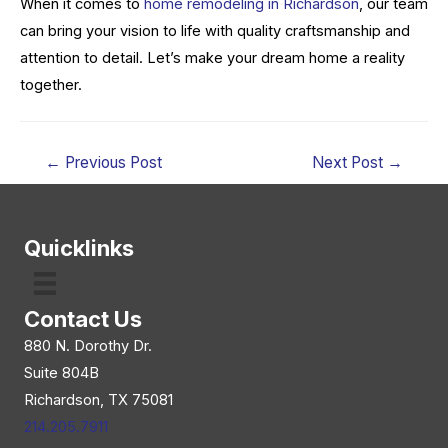
When it comes to
home remodeling in Richardson
, our team
can bring your vision to life with quality craftsmanship and
attention to detail. Let’s make your dream home a reality
together.
Post
←
Previous Post
Next Post
→
navigation
Quicklinks
Contact Us
880 N. Dorothy Dr.
Suite 804B
Richardson, TX 75081
214.205.7911