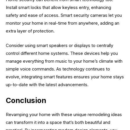
Install smart locks that allow keyless entry, enhancing
safety and ease of access. Smart security cameras let you
monitor your home in real-time from anywhere, adding an
extra layer of protection.
Consider using smart speakers or displays to centrally
control different home systems. These devices help you
manage everything from music to your home’s climate with
simple voice commands. As technology continues to
evolve, integrating smart features ensures your home stays
up-to-date with the latest advancements.
Conclusion
Revamping your home with these unique remodeling ideas
can transform it into a space that’s both beautiful and