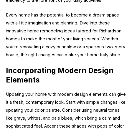
efficiency to the forefront of your daily activities.
Every home has the potential to become a dream space
with a little imagination and planning. Dive into these
innovative home remodeling ideas tailored for Richardson
homes to make the most of your living spaces. Whether
you’re renovating a cozy bungalow or a spacious two-story
house, the right changes can make your home truly shine.
Incorporating Modern Design
Elements
Updating your home with modern design elements can give
it a fresh, contemporary look. Start with simple changes like
updating your color palette. Consider using neutral tones
like grays, whites, and pale blues, which bring a calm and
sophisticated feel. Accent these shades with pops of color