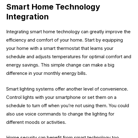
Smart Home Technology
Integration
Integrating smart home technology can greatly improve the
efficiency and comfort of your home. Start by equipping
your home with a smart thermostat that learns your
schedule and adjusts temperatures for optimal comfort and
energy savings. This simple change can make a big
difference in your monthly energy bills.
Smart lighting systems offer another level of convenience.
Control lights with your smartphone or set them on a
schedule to turn off when you’re not using them. You could
also use voice commands to change the lighting for
different moods or activities.
Home security can benefit from smart technology too.