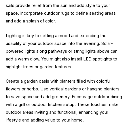
sails provide relief from the sun and add style to your
space. Incorporate outdoor rugs to define seating areas
and add a splash of color.
Lighting is key to setting a mood and extending the
usability of your outdoor space into the evening. Solar-
powered lights along pathways or string lights above can
add a warm glow. You might also install LED spotlights to
highlight trees or garden features.
Create a garden oasis with planters filled with colorful
flowers or herbs. Use vertical gardens or hanging planters
to save space and add greenery. Encourage outdoor dining
with a grill or outdoor kitchen setup. These touches make
outdoor areas inviting and functional, enhancing your
lifestyle and adding value to your home.