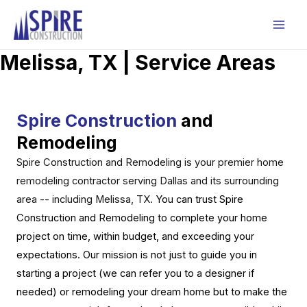
Skip
to
Mai
content
Melissa, TX | Service Areas
Men
Spire Construction
and
Remodeling
Spire Construction and Remodeling is your premier home
remodeling contractor serving Dallas and its surrounding
area -- including Melissa, TX
.
You can trust Spire
Construction and Remodeling to complete your home
project on time, within budget, and exceeding your
expectations. Our mission is not just to guide you in
starting a project (we can refer you to a designer if
needed) or remodeling your dream home but to make the