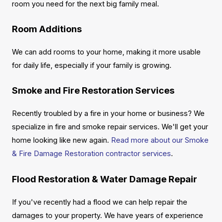
room you need for the next big family meal.
Room Additions
We can add rooms to your home, making it more usable
for daily life, especially if your family is growing.
Smoke and Fire Restoration Services
Recently troubled by a fire in your home or business? We
specialize in fire and smoke repair services. We'll get your
home looking like new again.
Read more about our Smoke
& Fire Damage Restoration contractor services
.
Flood Restoration & Water Damage Repair
If you've recently had a flood we can help repair the
damages to your property. We have years of experience