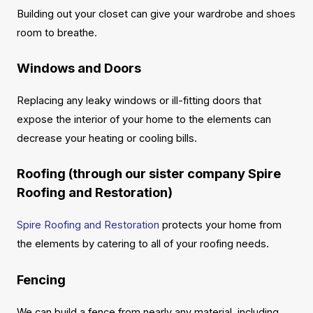
Building out your closet can give your wardrobe and shoes
room to breathe.
Windows and Doors
Replacing any leaky windows or ill-fitting doors that
expose the interior of your home to the elements can
decrease your heating or cooling bills.
Roofing (through our sister company Spire
Roofing and Restoration)
Spire Roofing and Restoration
protects your home from
the elements by catering to all of your roofing needs.
Fencing
We can build a fence from nearly any material, including