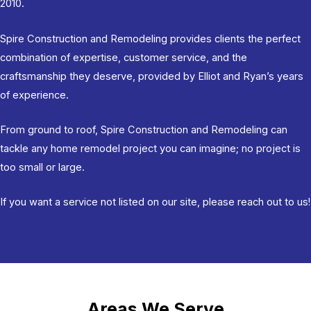
2010.
Spire Construction and Remodeling
provides clients the perfect
combination of expertise, customer service, and the
craftsmanship they deserve, provided by Elliot and Ryan’s years
of experience.
From ground to roof, Spire Construction and Remodeling can
tackle any home remodel project you can imagine; no project is
too small or large.
If you want a service not listed on our site,
please reach out to us
!
Areas We Serve