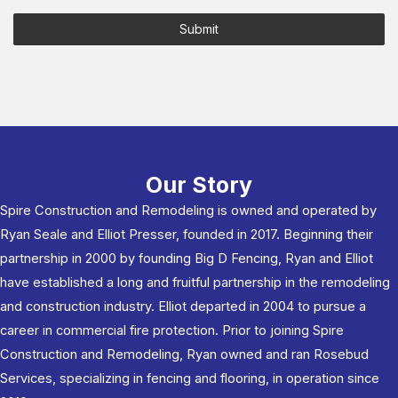
Submit
Our Story
Spire Construction and Remodeling is owned and operated by
Ryan Seale and Elliot Presser, founded in 2017. Beginning their
partnership in 2000 by founding Big D Fencing, Ryan and Elliot
have established a long and fruitful partnership in the remodeling
and construction industry. Elliot departed in 2004 to pursue a
career in commercial fire protection. Prior to joining Spire
Construction and Remodeling, Ryan owned and ran Rosebud
Services, specializing in fencing and flooring, in operation since