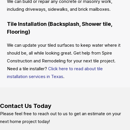
We can build or repair any concrete or masonry work,
including driveways, sidewalks, and brick mailboxes.
Tile Installation (Backsplash, Shower tile,
Flooring)
We can update your tiled surfaces to keep water where it
should be, all while looking great. Get help from Spire
Construction and Remodeling for your next tile project.
Need a tile installer?
Click here to read about tile
installation services in Texas
.
Contact Us Today
Please feel free to reach out to us to get an estimate on your
next home project today!