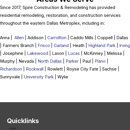
Since 2017, Spire Construction & Remodeling has provided
residential remodeling, restoration, and construction services
throughout the eastern Dallas Metroplex, including in:
Anna |
Allen
| Addison |
Carrollton
| Caddo Mills | Coppell | Dallas
| Farmers Branch |
Frisco
|
Garland
| Heath |
Highland Park
|
Irving
| Josephine |
Lakewood
| Lavon |
Lucas
| McKinney | Melissa |
Murphy | Nevada |
North Dallas
|
Parker
| Paul |
Plano
|
Richardson
|
Rockwall
| Rowlett | Royse City Fate | Sachse |
Sunnyvale |
University Park
| Wylie
Quicklinks