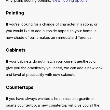
vinyl plank flooring options.
View flooring options
.
Painting
If you’re looking for a change of character in a room, or
you would like to add curbside appeal to your home, a
new shade of paint makes an immediate difference.
Cabinets
If your cabinets do not match your current aesthetic or
give you the practicality you need, we can add a new look
and level of practicality with new cabinets.
Countertops
If you have always wanted a heat-resistant granite or
quartz countertop, a new countertop will give you all the