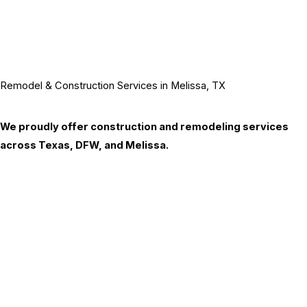
Remodel & Construction Services in Melissa, TX
We proudly offer construction and remodeling services
across Texas, DFW, and Melissa.