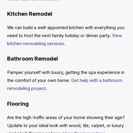
Kitchen Remodel
We can build a well-appointed kitchen with everything you
need to host the next family holiday or dinner party.
View
kitchen remodeling services
.
Bathroom Remodel
Pamper yourself with luxury, getting the spa experience in
the comfort of your own home.
Get help with a bathroom
remodeling project
.
Flooring
Are the high-traffic areas of your home showing their age?
Update to your ideal look with wood, tile, carpet, or luxury