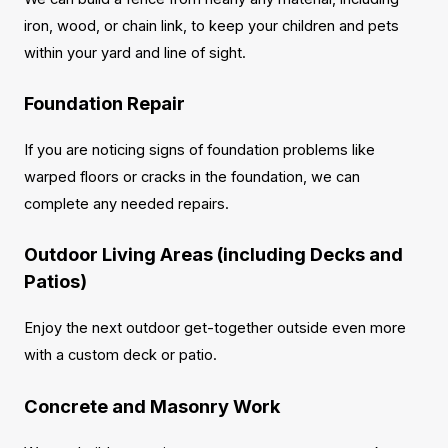
iron, wood, or chain link, to keep your children and pets
within your yard and line of sight.
Foundation Repair
If you are noticing signs of foundation problems like
warped floors or cracks in the foundation, we can
complete any needed repairs.
Outdoor Living Areas (including Decks and
Patios)
Enjoy the next outdoor get-together outside even more
with a custom deck or patio.
Concrete and Masonry Work