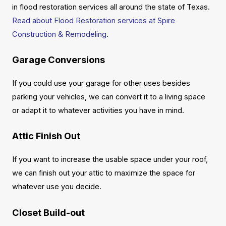
in flood restoration services all around the state of Texas.
Read about Flood Restoration services at Spire
Construction & Remodeling
.
Garage Conversions
If you could use your garage for other uses besides
parking your vehicles, we can convert it to a living space
or adapt it to whatever activities you have in mind.
Attic Finish Out
If you want to increase the usable space under your roof,
we can finish out your attic to maximize the space for
whatever use you decide.
Closet Build-out