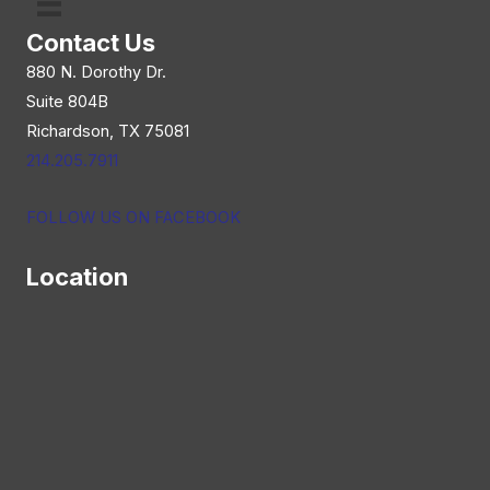
Contact Us
880 N. Dorothy Dr.
Suite 804B
Richardson, TX 75081
214.205.7911
FOLLOW US ON FACEBOOK
Location