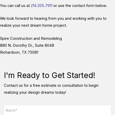
You can call us at
214.205.7911
or use the contact form below.
We look forward to hearing from you and working with you to
realize your next dream home project.
Spire Construction and Remodeling
880 N. Dorothy Dr., Suite 804B
Richardson, TX 75081
I'm Ready to Get Started!
Contact us for a free estimate or consultation to begin
realizing your design dreams today!
N
a
m