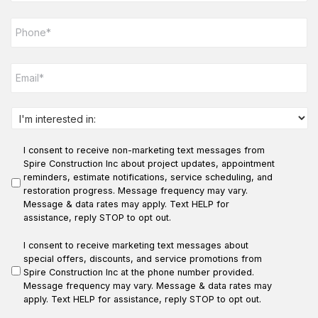
e
P
*
h
o
n
E
e
m
*
a
i
l
I
*
n
t
I consent to receive non-marketing text messages from
e
r
Spire Construction Inc about project updates, appointment
e
reminders, estimate notifications, service scheduling, and
s
restoration progress. Message frequency may vary.
t
Message & data rates may apply. Text HELP for
e
assistance, reply STOP to opt out.
d
i
I consent to receive marketing text messages about
n
special offers, discounts, and service promotions from
:
Spire Construction Inc at the phone number provided.
*
Message frequency may vary. Message & data rates may
apply. Text HELP for assistance, reply STOP to opt out.