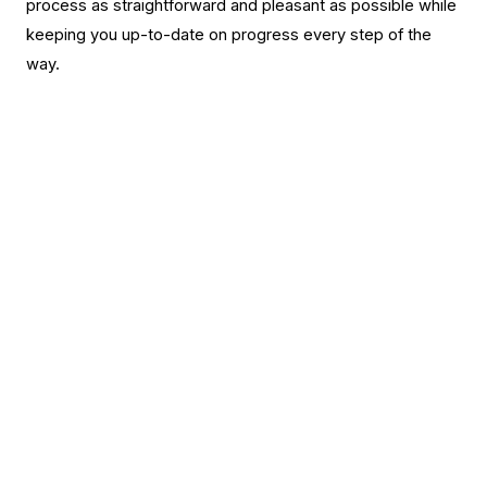
process as straightforward and pleasant as possible while
keeping you up-to-date on progress every step of the
way.