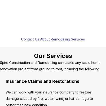
Contact Us About Remodeling Services
Our Services
Spire Construction and Remodeling can tackle any scale home
renovation project from ground to roof, including the following:
Insurance Claims and Restorations
We can work with your insurance company to restore
damage caused by fire, water, wind, or hail damage to
better than new condition.