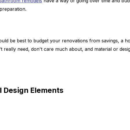
 bathroom remodels
have a way of going over time and budg
 preparation.
ould be best to budget your renovations from savings, a h
 really need, don't care much about, and material or design 
 Design Elements