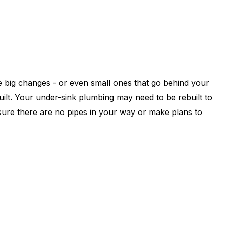
e big changes - or even small ones that go behind your
ilt. Your under-sink plumbing may need to be rebuilt to
 sure there are no pipes in your way or make plans to