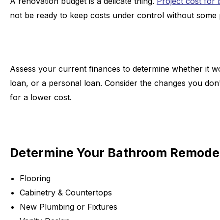
A renovation budget is a delicate thing.
Project cost for
not be ready to keep costs under control without some
Assess your current finances to determine whether it w
loan, or a personal loan. Consider the changes you don't
for a lower cost.
Determine Your Bathroom Remodel
Flooring
Cabinetry & Countertops
New Plumbing or Fixtures