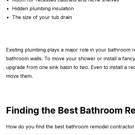
Hidden plumbing insulation
The size of your tub drain
Existing plumbing plays a major role in your bathroom 
bathroom walls. To move your shower or install a fancy 
upgrade from one sink basin to two. Even to install a re
move them.
Finding the Best Bathroom Re
How do you find the best bathroom remodel contractor