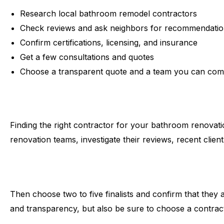
Research local bathroom remodel contractors
Check reviews and ask neighbors for recommendati
Confirm certifications, licensing, and insurance
Get a few consultations and quotes
Choose a transparent quote and a team you can com
Finding the right contractor for your bathroom renovati
renovation teams, investigate their reviews, recent clie
Then choose two to five finalists and confirm that they 
and transparency, but also be sure to choose a contra