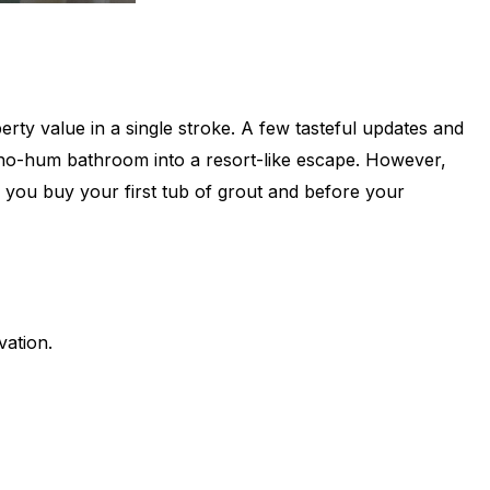
ty value in a single stroke. A few tasteful updates and
 ho-hum bathroom into a resort-like escape. However,
e you buy your first tub of grout and before your
vation.