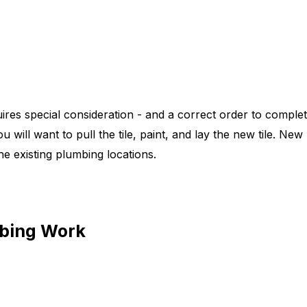
res special consideration - and a correct order to comple
 will want to pull the tile, paint, and lay the new tile. New 
he existing plumbing locations.
mbing Work