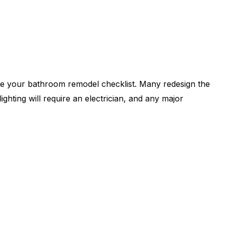
te your bathroom remodel checklist. Many redesign the
lighting will require an electrician, and any major