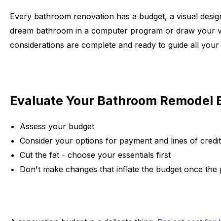
Every bathroom renovation has a budget, a visual desig
dream bathroom in a computer program or draw your visio
considerations are complete and ready to guide all your 
Evaluate Your Bathroom Remodel 
Assess your budget
Consider your options for payment and lines of credit
Cut the fat - choose your essentials first
Don't make changes that inflate the budget once the 