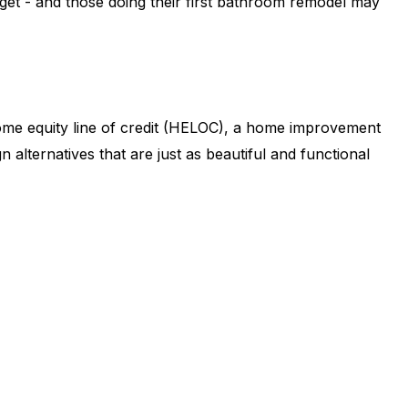
et - and those doing their first bathroom remodel may
ome equity line of credit (HELOC), a home improvement
alternatives that are just as beautiful and functional