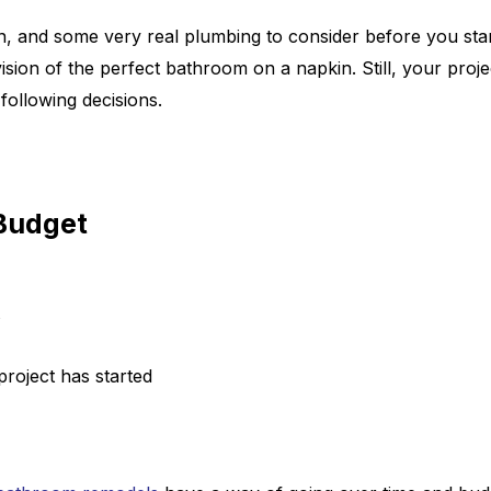
n, and some very real plumbing to consider before you sta
n of the perfect bathroom on a napkin. Still, your project
following decisions.
Budget
project has started