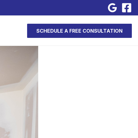
SCHEDULE A FREE CONSULTATION