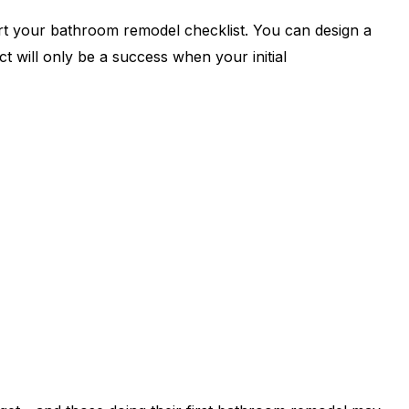
rt your bathroom remodel checklist. You can design a
 will only be a success when your initial