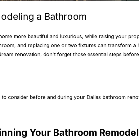
odeling a Bathroom
me more beautiful and luxurious, while raising your proper
hroom, and replacing one or two fixtures can transform a
dream renovation, don't forget those essential steps befor
gs to consider before and during your Dallas bathroom reno
ginning Your Bathroom Remodel