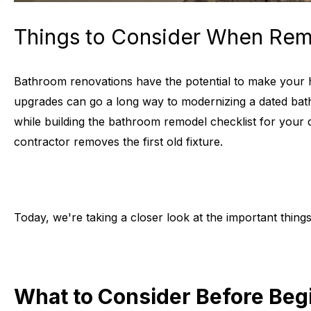
Things to Consider When Rem
Bathroom renovations have the potential to make your ho
upgrades can go a long way to modernizing a dated bat
while building the bathroom remodel checklist for your 
contractor removes the first old fixture.
Today, we're taking a closer look at the important thin
What to Consider Before Be