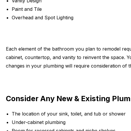
Vanity Design
Paint and Tile
Overhead and Spot Lighting
Each element of the bathroom you plan to remodel requi
cabinet, countertop, and vanity to reinvent the space. You
changes in your plumbing will require consideration of t
Consider Any New & Existing Plu
The location of your sink, toilet, and tub or shower
Under-cabinet plumbing
Room for recessed cabinets and niche shelves