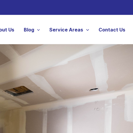
out Us
Blog
Service Areas
Contact Us