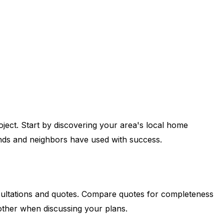
ject. Start by discovering your area's local home
iends and neighbors have used with success.
consultations and quotes. Compare quotes for completeness
ther when discussing your plans.