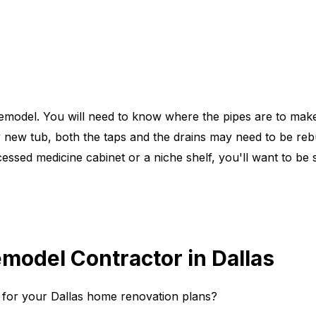
remodel. You will need to know where the pipes are to mak
new tub, both the taps and the drains may need to be rebu
cessed medicine cabinet or a niche shelf, you'll want to be
model Contractor in Dallas
 for your Dallas home renovation plans?