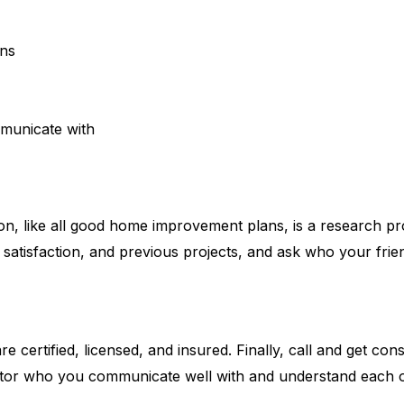
ons
municate with
on, like all good home improvement plans, is a research pro
nt satisfaction, and previous projects, and ask who your fr
are certified, licensed, and insured. Finally, call and get 
ctor who you communicate well with and understand each o