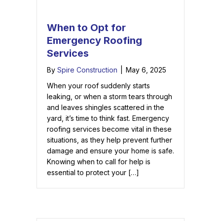
When to Opt for
Emergency Roofing
Services
By
Spire Construction
|
May 6, 2025
When your roof suddenly starts
leaking, or when a storm tears through
and leaves shingles scattered in the
yard, it’s time to think fast. Emergency
roofing services become vital in these
situations, as they help prevent further
damage and ensure your home is safe.
Knowing when to call for help is
essential to protect your […]