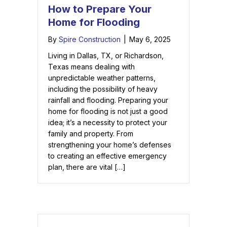
How to Prepare Your
Home for Flooding
By
Spire Construction
|
May 6, 2025
Living in Dallas, TX, or Richardson,
Texas means dealing with
unpredictable weather patterns,
including the possibility of heavy
rainfall and flooding. Preparing your
home for flooding is not just a good
idea; it’s a necessity to protect your
family and property. From
strengthening your home’s defenses
to creating an effective emergency
plan, there are vital […]