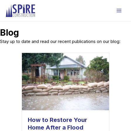
Skip
to
Mai
content
Men
Blog
Stay up to date and read our recent publications on our blog:
How to Restore Your
Home After a Flood