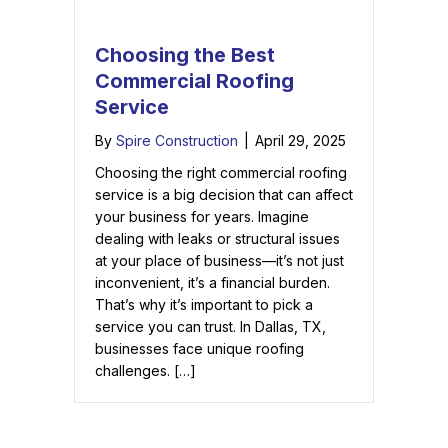
Choosing the Best
Commercial Roofing
Service
By
Spire Construction
|
April 29, 2025
Choosing the right commercial roofing
service is a big decision that can affect
your business for years. Imagine
dealing with leaks or structural issues
at your place of business—it’s not just
inconvenient, it’s a financial burden.
That’s why it’s important to pick a
service you can trust. In Dallas, TX,
businesses face unique roofing
challenges. […]