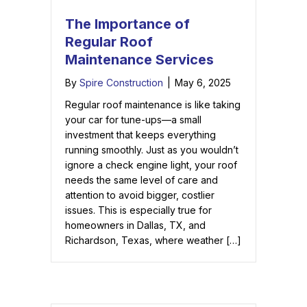
The Importance of
Regular Roof
Maintenance Services
By
Spire Construction
|
May 6, 2025
Regular roof maintenance is like taking
your car for tune-ups—a small
investment that keeps everything
running smoothly. Just as you wouldn’t
ignore a check engine light, your roof
needs the same level of care and
attention to avoid bigger, costlier
issues. This is especially true for
homeowners in Dallas, TX, and
Richardson, Texas, where weather […]