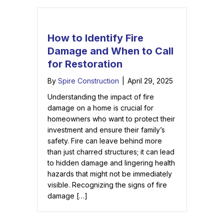
How to Identify Fire
Damage and When to Call
for Restoration
By
Spire Construction
|
April 29, 2025
Understanding the impact of fire
damage on a home is crucial for
homeowners who want to protect their
investment and ensure their family’s
safety. Fire can leave behind more
than just charred structures; it can lead
to hidden damage and lingering health
hazards that might not be immediately
visible. Recognizing the signs of fire
damage […]