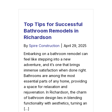
Top Tips for Successful
Bathroom Remodels in
Richardson
By
Spire Construction
|
April 29, 2025
Embarking on a bathroom remodel can
feel like stepping into a new
adventure, and it’s one that brings
immense satisfaction when done right.
Bathrooms are among the most
essential parts of any home, providing
a space for relaxation and
rejuvenation. In Richardson, the charm
of bathroom design lies in blending
functionality with aesthetics, turning an
[…]