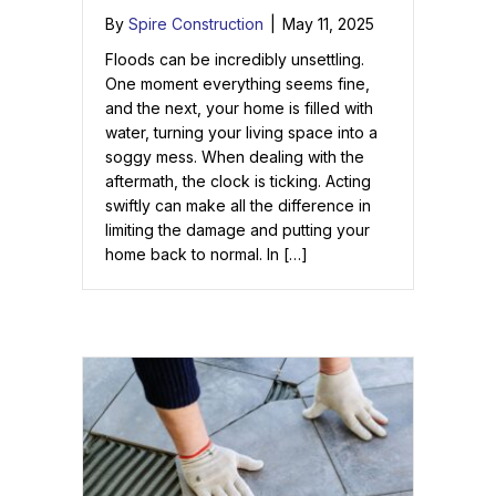
By
Spire Construction
|
May 11, 2025
Floods can be incredibly unsettling.
One moment everything seems fine,
and the next, your home is filled with
water, turning your living space into a
soggy mess. When dealing with the
aftermath, the clock is ticking. Acting
swiftly can make all the difference in
limiting the damage and putting your
home back to normal. In […]