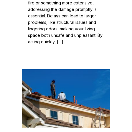
fire or something more extensive,
addressing the damage promptly is
essential. Delays can lead to larger
problems, like structural issues and
lingering odors, making your living
space both unsafe and unpleasant. By
acting quickly, […]