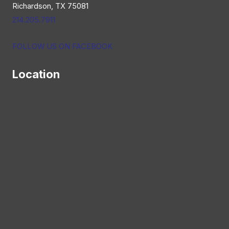
Richardson, TX 75081
214.205.7911
FOLLOW US ON FACEBOOK
Location