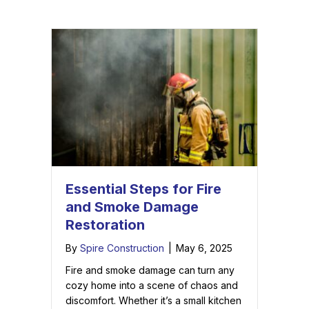
Essential Steps for Fire
and Smoke Damage
Restoration
By
Spire Construction
|
May 6, 2025
Fire and smoke damage can turn any
cozy home into a scene of chaos and
discomfort. Whether it’s a small kitchen