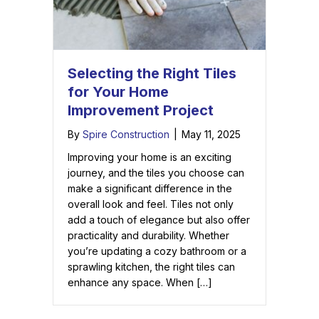
Selecting the Right Tiles
for Your Home
Improvement Project
By
Spire Construction
|
May 11, 2025
Improving your home is an exciting
journey, and the tiles you choose can
make a significant difference in the
overall look and feel. Tiles not only
add a touch of elegance but also offer
practicality and durability. Whether
you’re updating a cozy bathroom or a
sprawling kitchen, the right tiles can
enhance any space. When […]