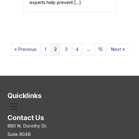
experts help prevent […]
« Previous
1
2
3
4
…
15
Next »
Quicklinks
Contact Us
880 N. Dorothy Dr.
Suite 804B