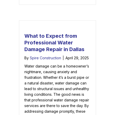
What to Expect from
Professional Water
Damage Repair in Dallas
By
Spire Construction
|
April 29, 2025
Water damage can be a homeowner’s
nightmare, causing anxiety and
frustration. Whether it’s a burst pipe or
a natural disaster, water damage can
lead to structural issues and unhealthy
living conditions. The good news is
that professional water damage repair
services are there to save the day. By
addressing damage promptly, these