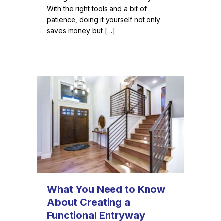
With the right tools and a bit of
patience, doing it yourself not only
saves money but […]
What You Need to Know
About Creating a
Functional Entryway