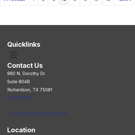
Quicklinks
Contact Us
880 N. Dorothy Dr.
Suite 804B
Richardson, TX 75081
214.205.7911
FOLLOW US ON FACEBOOK
Location