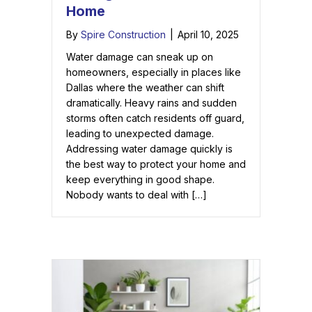
Home
By
Spire Construction
|
April 10, 2025
Water damage can sneak up on
homeowners, especially in places like
Dallas where the weather can shift
dramatically. Heavy rains and sudden
storms often catch residents off guard,
leading to unexpected damage.
Addressing water damage quickly is
the best way to protect your home and
keep everything in good shape.
Nobody wants to deal with […]