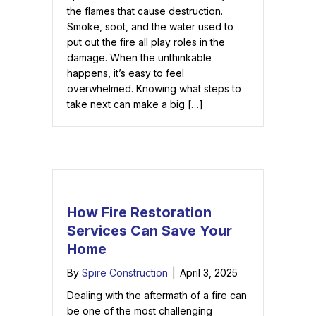
the flames that cause destruction.
Smoke, soot, and the water used to
put out the fire all play roles in the
damage. When the unthinkable
happens, it’s easy to feel
overwhelmed. Knowing what steps to
take next can make a big […]
How Fire Restoration
Services Can Save Your
Home
By
Spire Construction
|
April 3, 2025
Dealing with the aftermath of a fire can
be one of the most challenging