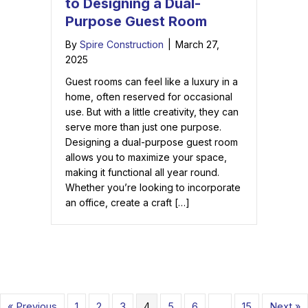
to Designing a Dual-
Purpose Guest Room
By
Spire Construction
|
March 27,
2025
Guest rooms can feel like a luxury in a
home, often reserved for occasional
use. But with a little creativity, they can
serve more than just one purpose.
Designing a dual-purpose guest room
allows you to maximize your space,
making it functional all year round.
Whether you’re looking to incorporate
an office, create a craft […]
« Previous
1
2
3
4
5
6
…
15
Next »