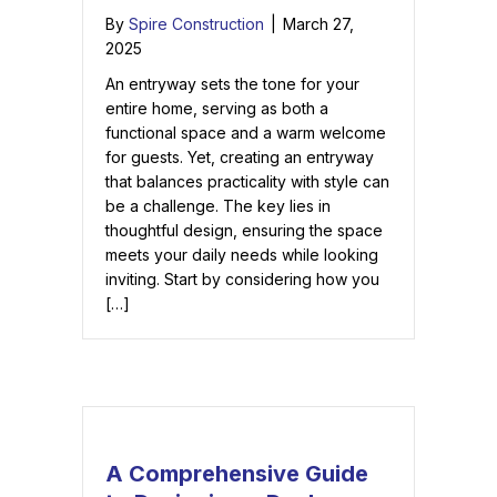
By
Spire Construction
|
March 27,
2025
An entryway sets the tone for your
entire home, serving as both a
functional space and a warm welcome
for guests. Yet, creating an entryway
that balances practicality with style can
be a challenge. The key lies in
thoughtful design, ensuring the space
meets your daily needs while looking
inviting. Start by considering how you
[…]
A Comprehensive Guide