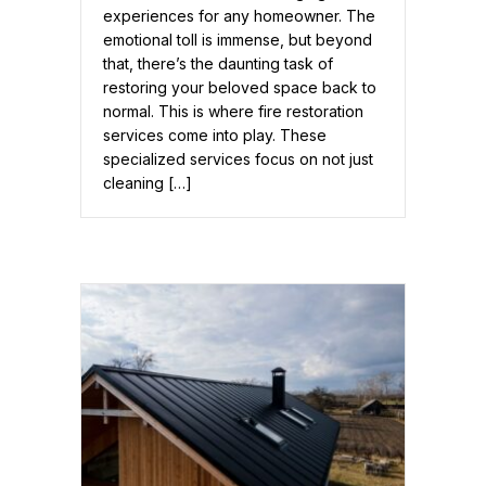
experiences for any homeowner. The
emotional toll is immense, but beyond
that, there’s the daunting task of
restoring your beloved space back to
normal. This is where fire restoration
services come into play. These
specialized services focus on not just
cleaning […]