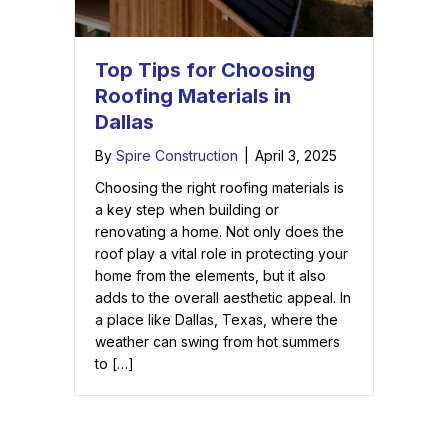
Top Tips for Choosing
Roofing Materials in
Dallas
By
Spire Construction
|
April 3, 2025
Choosing the right roofing materials is
a key step when building or
renovating a home. Not only does the
roof play a vital role in protecting your
home from the elements, but it also
adds to the overall aesthetic appeal. In
a place like Dallas, Texas, where the
weather can swing from hot summers
to […]