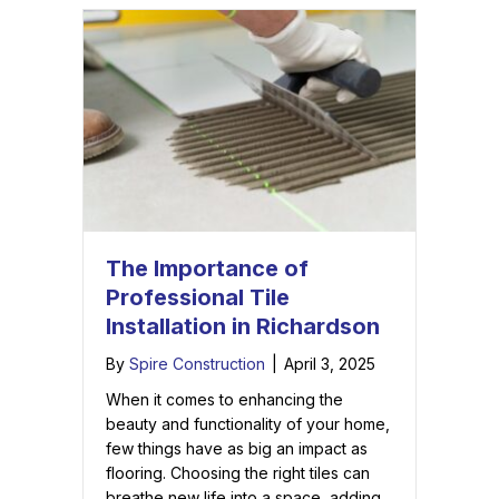
The Importance of
Professional Tile
Installation in Richardson
By
Spire Construction
|
April 3, 2025
When it comes to enhancing the
beauty and functionality of your home,
few things have as big an impact as
flooring. Choosing the right tiles can
breathe new life into a space, adding