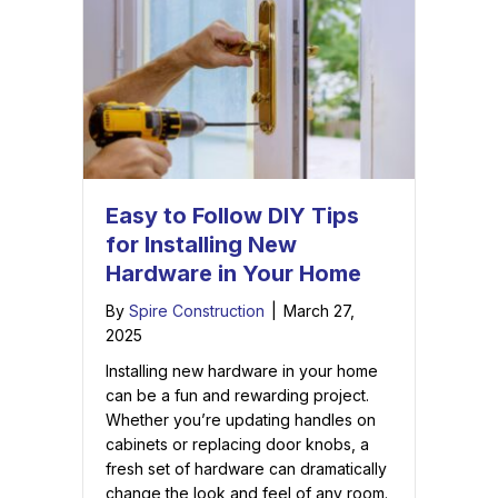
Easy to Follow DIY Tips
for Installing New
Hardware in Your Home
By
Spire Construction
|
March 27,
2025
Installing new hardware in your home
can be a fun and rewarding project.
Whether you’re updating handles on
cabinets or replacing door knobs, a
fresh set of hardware can dramatically
change the look and feel of any room.