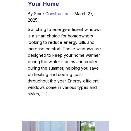
Your Home
By
Spire Construction
|
March 27,
2025
Switching to energy-efficient windows
is a smart choice for homeowners
looking to reduce energy bills and
increase comfort. These windows are
designed to keep your home warmer
during the winter months and cooler
during the summer, helping you save
on heating and cooling costs
throughout the year. Energy-efficient
windows come in various types and
styles, […]