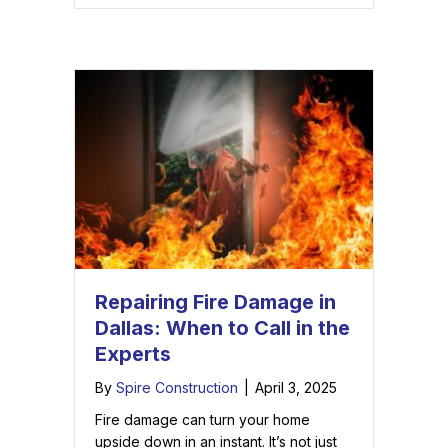
Repairing Fire Damage in
Dallas: When to Call in the
Experts
By
Spire Construction
|
April 3, 2025
Fire damage can turn your home
upside down in an instant. It’s not just