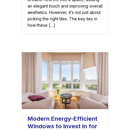
an elegant touch and improving overall
aesthetics. However, it’s not just about
picking the right tiles. The key lies in
how these […]
Modern Energy-Efficient
Windows to Invest in for