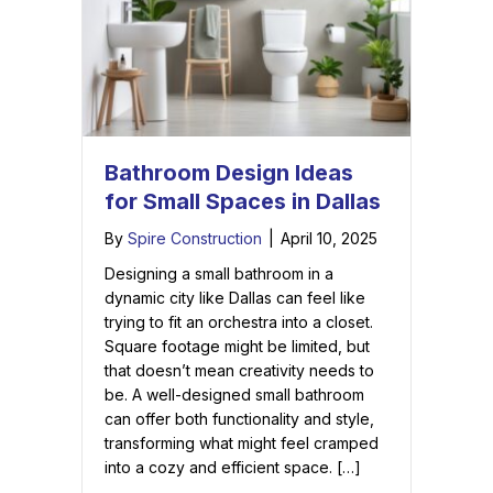
Bathroom Design Ideas
for Small Spaces in Dallas
By
Spire Construction
|
April 10, 2025
Designing a small bathroom in a
dynamic city like Dallas can feel like
trying to fit an orchestra into a closet.
Square footage might be limited, but
that doesn’t mean creativity needs to
be. A well-designed small bathroom
can offer both functionality and style,
transforming what might feel cramped
into a cozy and efficient space. […]