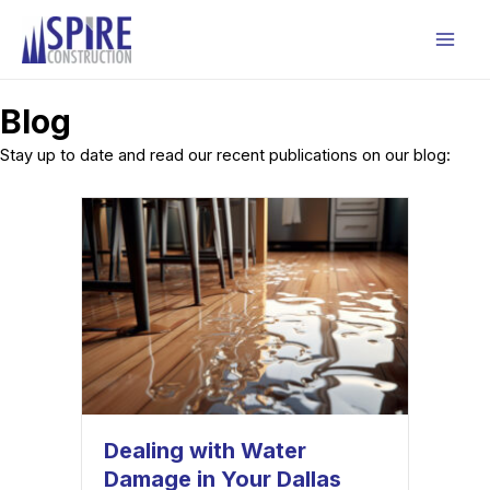
Skip
to
Mai
content
Men
Blog
Stay up to date and read our recent publications on our blog:
Dealing with Water
Damage in Your Dallas